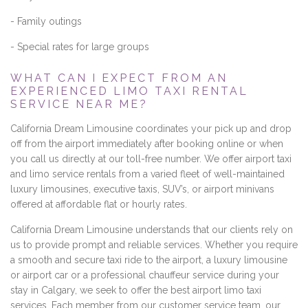
- Family outings
- Special rates for large groups
WHAT CAN I EXPECT FROM AN
EXPERIENCED LIMO TAXI RENTAL
SERVICE NEAR ME?
California Dream Limousine coordinates your pick up and drop
off from the airport immediately after booking online or when
you call us directly at our toll-free number. We offer airport taxi
and limo service rentals from a varied fleet of well-maintained
luxury limousines, executive taxis, SUV’s, or airport minivans
offered at affordable flat or hourly rates.
California Dream Limousine understands that our clients rely on
us to provide prompt and reliable services. Whether you require
a smooth and secure taxi ride to the airport, a luxury limousine
or airport car or a professional chauffeur service during your
stay in Calgary, we seek to offer the best airport limo taxi
services. Each member from our customer service team, our