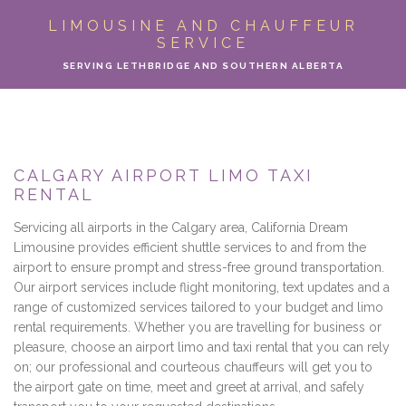
ABOUT
LIMOUSINE AND CHAUFFEUR
SERVICE
LIMO SERVICES
SERVING LETHBRIDGE AND SOUTHERN ALBERTA
EVENTS
PARTY BUS
CALGARY AIRPORT LIMO TAXI
RENTAL
LOCATIONS
Servicing all airports in the Calgary area, California Dream
FLEET
Limousine provides efficient shuttle services to and from the
airport to ensure prompt and stress-free ground transportation.
Our airport services include flight monitoring, text updates and a
MOTOR COACH
range of customized services tailored to your budget and limo
rental requirements. Whether you are travelling for business or
GALLERY
pleasure, choose an airport limo and taxi rental that you can rely
on; our professional and courteous chauffeurs will get you to
CONTACT
the airport gate on time, meet and greet at arrival, and safely