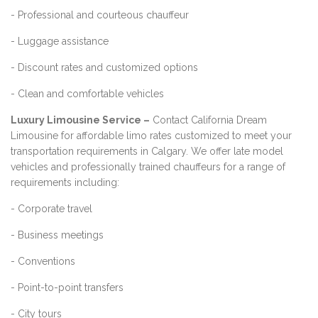
- Professional and courteous chauffeur
- Luggage assistance
- Discount rates and customized options
- Clean and comfortable vehicles
Luxury Limousine Service –
Contact California Dream
Limousine for affordable limo rates customized to meet your
transportation requirements in Calgary. We offer late model
vehicles and professionally trained chauffeurs for a range of
requirements including:
- Corporate travel
- Business meetings
- Conventions
- Point-to-point transfers
- City tours