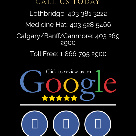
CALL US TODAY
Lethbridge:
403 381 3222
Medicine Hat:
403 528 5466
Calgary/Banff/Canmore:
403 269
2900
Toll Free:
1 866 795 2900