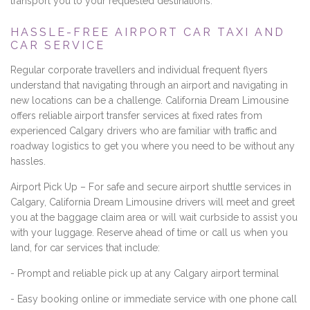
transport you to your requested destinations.
HASSLE-FREE AIRPORT CAR TAXI AND
CAR SERVICE
Regular corporate travellers and individual frequent flyers
understand that navigating through an airport and navigating in
new locations can be a challenge. California Dream Limousine
offers reliable airport transfer services at fixed rates from
experienced Calgary drivers who are familiar with traffic and
roadway logistics to get you where you need to be without any
hassles.
Airport Pick Up – For safe and secure airport shuttle services in
Calgary, California Dream Limousine drivers will meet and greet
you at the baggage claim area or will wait curbside to assist you
with your luggage. Reserve ahead of time or call us when you
land, for car services that include:
- Prompt and reliable pick up at any Calgary airport terminal
- Easy booking online or immediate service with one phone call