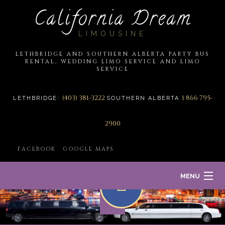
California Dream
LIMOUSINE
LETHBRIDGE AND SOUTHERN ALBERTA PARTY BUS
RENTAL, WEDDING LIMO SERVICE AND LIMO
SERVICE
(403) 381-3222
1 866 795-
LETHBRIDGE:
SOUTHERN ALBERTA
2900
FACEBOOK
GOOGLE MAPS
MENU
HOME