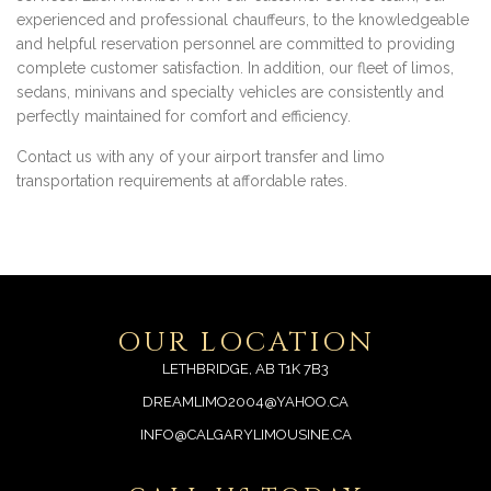
experienced and professional chauffeurs, to the knowledgeable
and helpful reservation personnel are committed to providing
complete customer satisfaction. In addition, our fleet of limos,
sedans, minivans and specialty vehicles are consistently and
perfectly maintained for comfort and efficiency.
Contact us with any of your airport transfer and limo
transportation requirements at affordable rates.
OUR LOCATION
LETHBRIDGE, AB T1K 7B3
DREAMLIMO2004@YAHOO.CA
INFO@CALGARYLIMOUSINE.CA