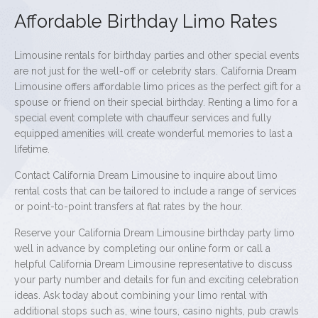
Affordable Birthday Limo Rates
Limousine rentals for birthday parties and other special events
are not just for the well-off or celebrity stars. California Dream
Limousine offers affordable limo prices as the perfect gift for a
spouse or friend on their special birthday. Renting a limo for a
special event complete with chauffeur services and fully
equipped amenities will create wonderful memories to last a
lifetime.
Contact California Dream Limousine to inquire about limo
rental costs that can be tailored to include a range of services
or point-to-point transfers at flat rates by the hour.
Reserve your California Dream Limousine birthday party limo
well in advance by completing our online form or call a
helpful California Dream Limousine representative to discuss
your party number and details for fun and exciting celebration
ideas. Ask today about combining your limo rental with
additional stops such as, wine tours, casino nights, pub crawls