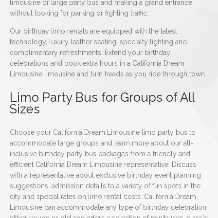
limousine or large party bus and making a grand entrance
without looking for parking or fighting traffic.
Our birthday limo rentals are equipped with the latest
technology, luxury leather seating, specialty lighting and
complimentary refreshments. Extend your birthday
celebrations and book extra hours in a California Dream
Limousine limousine and turn heads as you ride through town.
Limo Party Bus for Groups of All
Sizes
Choose your California Dream Limousine limo party bus to
accommodate large groups and learn more about our all-
inclusive birthday party bus packages from a friendly and
efficient California Dream Limousine representative. Discuss
with a representative about exclusive birthday event planning
suggestions, admission details to a variety of fun spots in the
city and special rates on limo rental costs. California Dream
Limousine can accommodate any type of birthday celebration