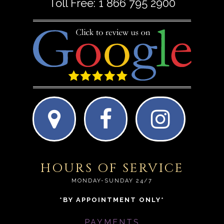
Toll Free:
1 866 795 2900
HOURS OF SERVICE
MONDAY-SUNDAY 24/7
*BY APPOINTMENT ONLY*
PAYMENTS