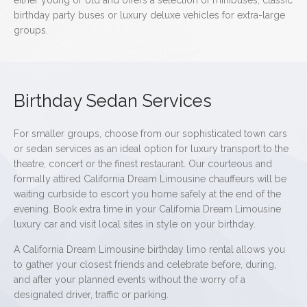
either young or old and offers a selection of minibuses, classic
birthday party buses or luxury deluxe vehicles for extra-large
groups.
Birthday Sedan Services
For smaller groups, choose from our sophisticated town cars
or sedan services as an ideal option for luxury transport to the
theatre, concert or the finest restaurant. Our courteous and
formally attired California Dream Limousine chauffeurs will be
waiting curbside to escort you home safely at the end of the
evening. Book extra time in your California Dream Limousine
luxury car and visit local sites in style on your birthday.
A California Dream Limousine birthday limo rental allows you
to gather your closest friends and celebrate before, during,
and after your planned events without the worry of a
designated driver, traffic or parking.