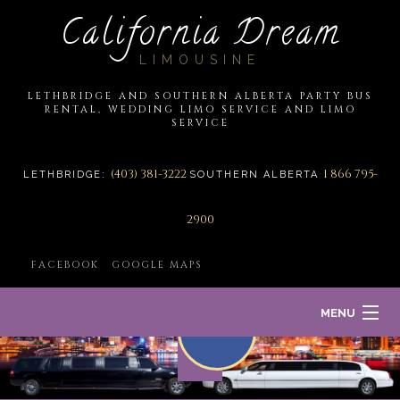
California Dream
LIMOUSINE
LETHBRIDGE AND SOUTHERN ALBERTA PARTY BUS
RENTAL, WEDDING LIMO SERVICE AND LIMO
SERVICE
(403) 381-3222
1 866 795-
LETHBRIDGE:
SOUTHERN ALBERTA
2900
FACEBOOK
GOOGLE MAPS
MENU
HOME