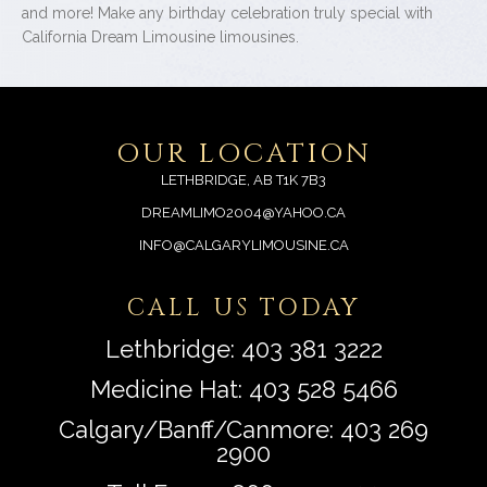
and more! Make any birthday celebration truly special with
California Dream Limousine limousines.
OUR LOCATION
LETHBRIDGE, AB T1K 7B3
DREAMLIMO2004@YAHOO.CA
INFO@CALGARYLIMOUSINE.CA
CALL US TODAY
Lethbridge:
403 381 3222
Medicine Hat:
403 528 5466
Calgary/Banff/Canmore:
403 269
2900