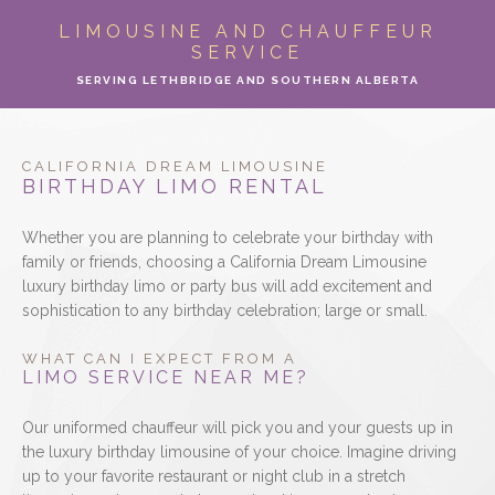
ABOUT
LIMOUSINE AND CHAUFFEUR
SERVICE
LIMO SERVICES
SERVING LETHBRIDGE AND SOUTHERN ALBERTA
EVENTS
CALIFORNIA DREAM LIMOUSINE
PARTY BUS
BIRTHDAY LIMO RENTAL
Whether you are planning to celebrate your birthday with
LOCATIONS
family or friends, choosing a California Dream Limousine
luxury birthday limo or party bus will add excitement and
FLEET
sophistication to any birthday celebration; large or small.
MOTOR COACH
WHAT CAN I EXPECT FROM A
LIMO SERVICE NEAR ME?
GALLERY
Our uniformed chauffeur will pick you and your guests up in
the luxury birthday limousine of your choice. Imagine driving
CONTACT
up to your favorite restaurant or night club in a stretch