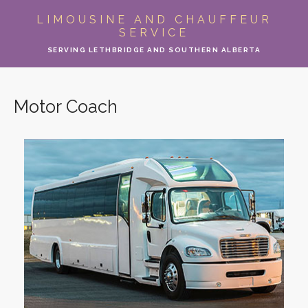
ABOUT
LIMOUSINE AND CHAUFFEUR
SERVICE
LIMO SERVICES
SERVING LETHBRIDGE AND SOUTHERN ALBERTA
EVENTS
Motor Coach
PARTY BUS
LOCATIONS
FLEET
MOTOR COACH
GALLERY
CONTACT