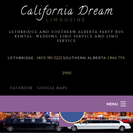
California Dream
LIMOUSINE
LETHBRIDGE AND SOUTHERN ALBERTA PARTY BUS
RENTAL, WEDDING LIMO SERVICE AND LIMO
SERVICE
(403) 381-3222
1 866 795-
LETHBRIDGE:
SOUTHERN ALBERTA
2900
FACEBOOK
GOOGLE MAPS
MENU
HOME