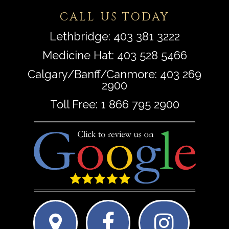
CALL US TODAY
Lethbridge:
403 381 3222
Medicine Hat:
403 528 5466
Calgary/Banff/Canmore:
403 269
2900
Toll Free:
1 866 795 2900