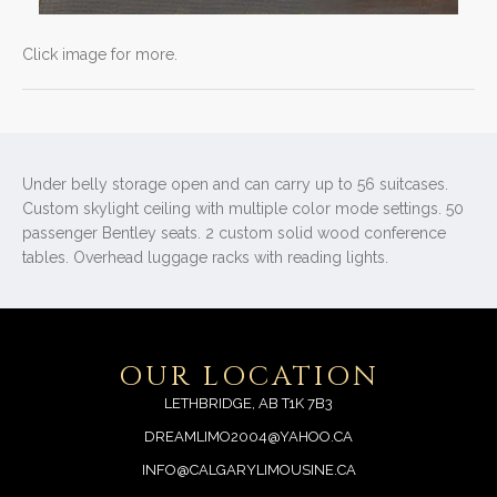
Click image for more.
Under belly storage open and can carry up to 56 suitcases.
Custom skylight ceiling with multiple color mode settings. 50
passenger Bentley seats. 2 custom solid wood conference
tables. Overhead luggage racks with reading lights.
OUR LOCATION
LETHBRIDGE, AB T1K 7B3
DREAMLIMO2004@YAHOO.CA
INFO@CALGARYLIMOUSINE.CA