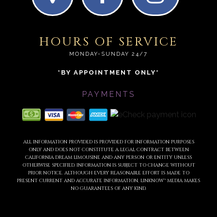
HOURS OF SERVICE
MONDAY-SUNDAY 24/7
*BY APPOINTMENT ONLY*
PAYMENTS
ALL INFORMATION PROVIDED IS PROVIDED FOR INFORMATION PURPOSES
ONLY AND DOES NOT CONSTITUTE A LEGAL CONTRACT BETWEEN
CALIFORNIA DREAM LIMOUSINE AND ANY PERSON OR ENTITY UNLESS
OTHERWISE SPECIFIED. INFORMATION IS SUBJECT TO CHANGE WITHOUT
PRIOR NOTICE. ALTHOUGH EVERY REASONABLE EFFORT IS MADE TO
PRESENT CURRENT AND ACCURATE INFORMATION, LINKNOW™ MEDIA MAKES
NO GUARANTEES OF ANY KIND.