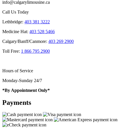
info@calgarylimousine.ca
Call Us Today
Lethbridge:
403 381 3222
Medicine Hat:
403 528 5466
Calgary/Banff/Canmore:
403 269 2900
Toll Free:
1 866 795 2900
Hours of Service
Monday-Sunday 24/7
*By Appointment Only*
Payments