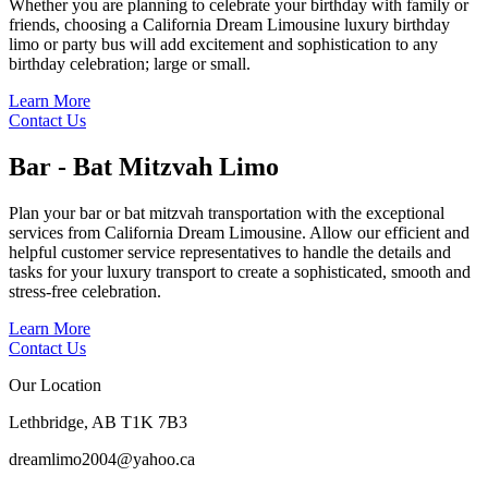
Whether you are planning to celebrate your birthday with family or
friends, choosing a California Dream Limousine luxury birthday
limo or party bus will add excitement and sophistication to any
birthday celebration; large or small.
Learn More
Contact Us
Bar - Bat Mitzvah
Limo
Plan your bar or bat mitzvah transportation with the exceptional
services from California Dream Limousine. Allow our efficient and
helpful customer service representatives to handle the details and
tasks for your luxury transport to create a sophisticated, smooth and
stress-free celebration.
Learn More
Contact Us
Our Location
Lethbridge, AB T1K 7B3
dreamlimo2004@yahoo.ca