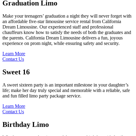
Graduation
Limo
Make your teenagers’ graduation a night they will never forget with
an affordable five-star limousine service rental from California
Dream Limousine. Our experienced staff and professional
chauffeurs know how to satisfy the needs of both the graduates and
the parents. California Dream Limousine delivers a fun, joyous
experience on prom night, while ensuring safety and security.
Learn More
Contact Us
Sweet
16
A sweet sixteen party is an important milestone in your daughter’s
life; make her day truly special and memorable with a reliable, safe
and fun filled limo party package service.
Learn More
Contact Us
Birthday
Limo