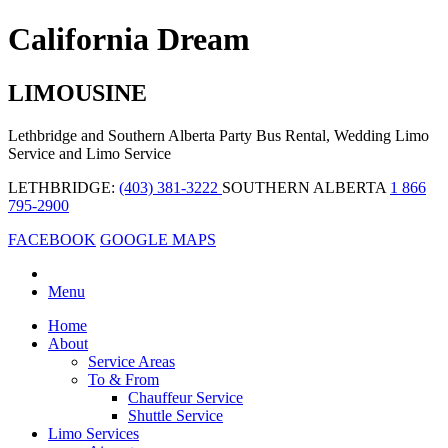
California Dream
LIMOUSINE
Lethbridge and Southern Alberta Party Bus Rental, Wedding Limo
Service and Limo Service
LETHBRIDGE:
(403) 381-3222
SOUTHERN ALBERTA
1 866
795-2900
FACEBOOK
GOOGLE MAPS
Menu
Home
About
Service Areas
To & From
Chauffeur Service
Shuttle Service
Limo Services