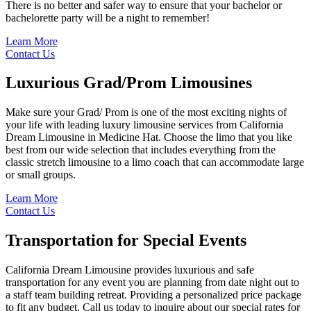
There is no better and safer way to ensure that your bachelor or
bachelorette party will be a night to remember!
Learn More
Contact Us
Luxurious
Grad/Prom Limousines
Make sure your Grad/ Prom is one of the most exciting nights of
your life with leading luxury limousine services from California
Dream Limousine in Medicine Hat. Choose the limo that you like
best from our wide selection that includes everything from the
classic stretch limousine to a limo coach that can accommodate large
or small groups.
Learn More
Contact Us
Transportation for
Special Events
California Dream Limousine provides luxurious and safe
transportation for any event you are planning from date night out to
a staff team building retreat. Providing a personalized price package
to fit any budget. Call us today to inquire about our special rates for