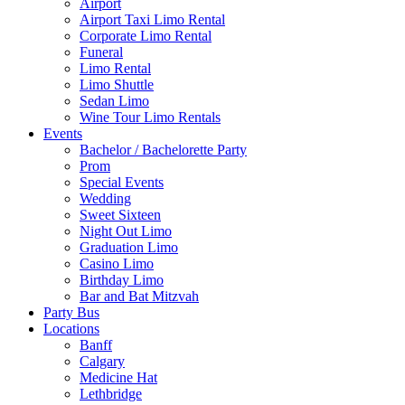
Airport
Airport Taxi Limo Rental
Corporate Limo Rental
Funeral
Limo Rental
Limo Shuttle
Sedan Limo
Wine Tour Limo Rentals
Events
Bachelor / Bachelorette Party
Prom
Special Events
Wedding
Sweet Sixteen
Night Out Limo
Graduation Limo
Casino Limo
Birthday Limo
Bar and Bat Mitzvah
Party Bus
Locations
Banff
Calgary
Medicine Hat
Lethbridge