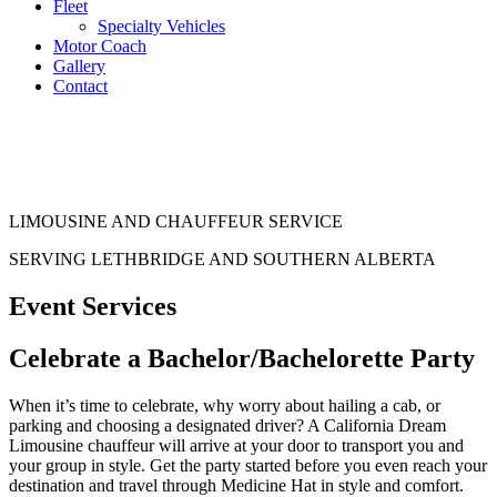
Fleet
Specialty Vehicles
Motor Coach
Gallery
Contact
LIMOUSINE AND CHAUFFEUR SERVICE
SERVING LETHBRIDGE AND SOUTHERN ALBERTA
Event Services
Celebrate a
Bachelor/Bachelorette Party
When it’s time to celebrate, why worry about hailing a cab, or
parking and choosing a designated driver? A California Dream
Limousine chauffeur will arrive at your door to transport you and
your group in style. Get the party started before you even reach your
destination and travel through Medicine Hat in style and comfort.