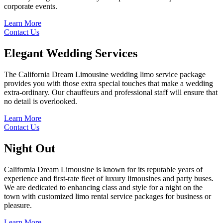
corporate events.
Learn More
Contact Us
Elegant
Wedding Services
The California Dream Limousine wedding limo service package
provides you with those extra special touches that make a wedding
extra-ordinary. Our chauffeurs and professional staff will ensure that
no detail is overlooked.
Learn More
Contact Us
Night
Out
California Dream Limousine is known for its reputable years of
experience and first-rate fleet of luxury limousines and party buses.
We are dedicated to enhancing class and style for a night on the
town with customized limo rental service packages for business or
pleasure.
Learn More