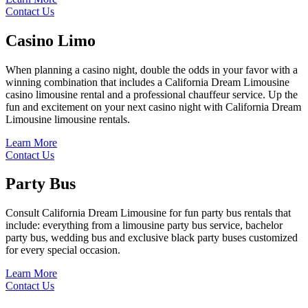
Contact Us
Casino
Limo
When planning a casino night, double the odds in your favor with a
winning combination that includes a California Dream Limousine
casino limousine rental and a professional chauffeur service. Up the
fun and excitement on your next casino night with California Dream
Limousine limousine rentals.
Learn More
Contact Us
Party
Bus
Consult California Dream Limousine for fun party bus rentals that
include: everything from a limousine party bus service, bachelor
party bus, wedding bus and exclusive black party buses customized
for every special occasion.
Learn More
Contact Us