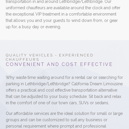
transportation in and around Lethbridge/Lethbridge. Our
uniformed chauffeurs are available around the clock and offer
the exceptional VIP treatment in a comfortable environment
that allows you and your guests to wind down from, or gear
up for, a busy day or evening.
QUALITY VEHICLES - EXPERIENCED
CHAUFFEURS
CONVENIENT AND COST EFFECTIVE
Why waste time waiting around for a rental car or searching for
parking in Lethbridge/Lethbridge? California Dream Limousine
offers a practical and cost effective transportation alternative
that can be adjusted to your busy schedule. Sit back and relax
in the comfort of one of our town cars, SUVs or sedans.
Our affordable services are the ideal solution for small or large
groups and can be customized to suit any business or
personal requirement where prompt and professional