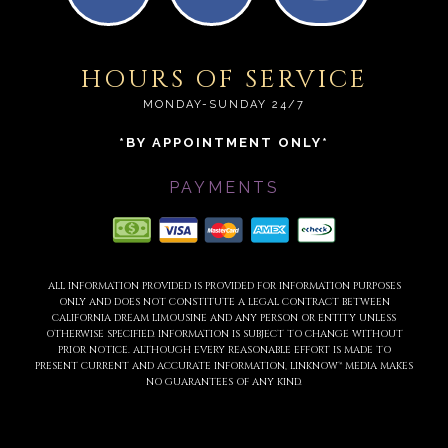
HOURS OF SERVICE
MONDAY-SUNDAY 24/7
*BY APPOINTMENT ONLY*
PAYMENTS
ALL INFORMATION PROVIDED IS PROVIDED FOR INFORMATION PURPOSES
ONLY AND DOES NOT CONSTITUTE A LEGAL CONTRACT BETWEEN
CALIFORNIA DREAM LIMOUSINE AND ANY PERSON OR ENTITY UNLESS
OTHERWISE SPECIFIED. INFORMATION IS SUBJECT TO CHANGE WITHOUT
PRIOR NOTICE. ALTHOUGH EVERY REASONABLE EFFORT IS MADE TO
PRESENT CURRENT AND ACCURATE INFORMATION, LINKNOW™ MEDIA MAKES
NO GUARANTEES OF ANY KIND.