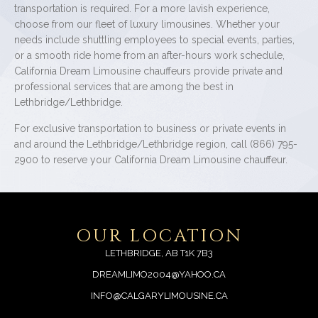
transportation is required. For a more lavish experience,
choose from our fleet of luxury limousines. Whether your
needs include shuttling employees to special events, parties,
or a smooth ride home from an after-hours work schedule,
California Dream Limousine chauffeurs provide private and
professional services that are among the best in
Lethbridge/Lethbridge.
For exclusive transportation to business or private events in
and around the Lethbridge/Lethbridge region, call (866) 795-
2900 to reserve your California Dream Limousine chauffeur.
OUR LOCATION
LETHBRIDGE, AB T1K 7B3
DREAMLIMO2004@YAHOO.CA
INFO@CALGARYLIMOUSINE.CA