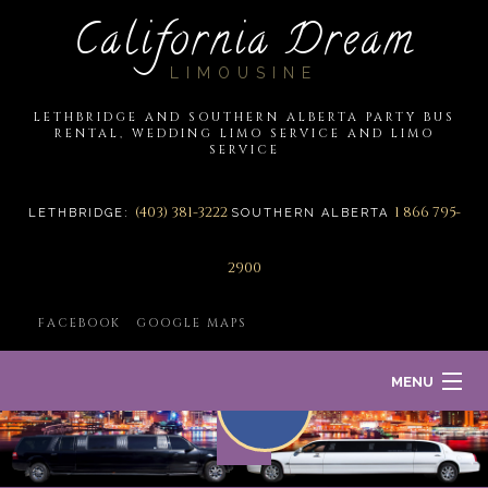
California Dream
LIMOUSINE
LETHBRIDGE AND SOUTHERN ALBERTA PARTY BUS
RENTAL, WEDDING LIMO SERVICE AND LIMO
SERVICE
(403) 381-3222
1 866 795-
LETHBRIDGE:
SOUTHERN ALBERTA
2900
FACEBOOK
GOOGLE MAPS
MENU
HOME