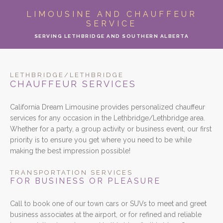
ABOUT
LIMOUSINE AND CHAUFFEUR
SERVICE
LIMO SERVICES
SERVING LETHBRIDGE AND SOUTHERN ALBERTA
EVENTS
LETHBRIDGE/LETHBRIDGE
PARTY BUS
CHAUFFEUR SERVICES
California Dream Limousine provides personalized chauffeur
LOCATIONS
services for any occasion in the Lethbridge/Lethbridge area.
Whether for a party, a group activity or business event, our first
FLEET
priority is to ensure you get where you need to be while
making the best impression possible!
MOTOR COACH
TRANSPORTATION SERVICES
FOR BUSINESS OR PLEASURE
GALLERY
Call to book one of our town cars or SUVs to meet and greet
CONTACT
business associates at the airport, or for refined and reliable