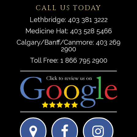
CALL US TODAY
Lethbridge:
403 381 3222
Medicine Hat:
403 528 5466
Calgary/Banff/Canmore:
403 269
2900
Toll Free:
1 866 795 2900