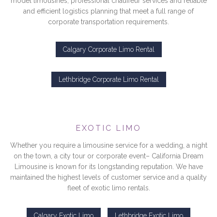
model limousines, professional chauffeur services and reliable
and efficient logistics planning that meet a full range of
corporate transportation requirements.
Calgary Corporate Limo Rental
Lethbridge Corporate Limo Rental
EXOTIC LIMO
Whether you require a limousine service for a wedding, a night
on the town, a city tour or corporate event– California Dream
Limousine is known for its longstanding reputation. We have
maintained the highest levels of customer service and a quality
fleet of exotic limo rentals.
Calgary Exotic Limo
Lethbridge Exotic Limo