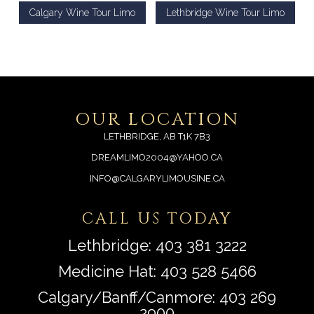
Calgary Wine Tour Limo
Lethbridge Wine Tour Limo
OUR LOCATION
LETHBRIDGE, AB T1K 7B3
DREAMLIMO2004@YAHOO.CA
INFO@CALGARYLIMOUSINE.CA
CALL US TODAY
Lethbridge:
403 381 3222
Medicine Hat:
403 528 5466
Calgary/Banff/Canmore:
403 269
2900