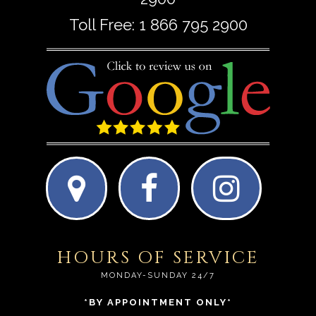
Toll Free:
1 866 795 2900
HOURS OF SERVICE
MONDAY-SUNDAY 24/7
*BY APPOINTMENT ONLY*