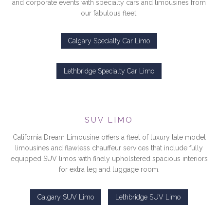
and corporate events with specialty cars and limousines from
our fabulous fleet.
Calgary Specialty Car Limo
Lethbridge Specialty Car Limo
SUV LIMO
California Dream Limousine offers a fleet of luxury late model
limousines and flawless chauffeur services that include fully
equipped SUV limos with finely upholstered spacious interiors
for extra leg and luggage room.
Calgary SUV Limo
Lethbridge SUV Limo