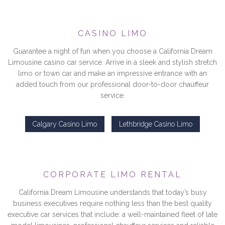
CASINO LIMO
Guarantee a night of fun when you choose a California Dream
Limousine casino car service. Arrive in a sleek and stylish stretch
limo or town car and make an impressive entrance with an
added touch from our professional door-to-door chauffeur
service.
Calgary Casino Limo
Lethbridge Casino Limo
CORPORATE LIMO RENTAL
California Dream Limousine understands that today’s busy
business executives require nothing less than the best quality
executive car services that include: a well-maintained fleet of late