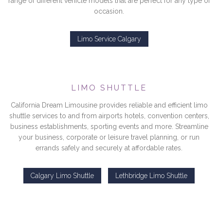
range of different vehicle models that are perfect for any type of
occasion.
Limo Service Calgary
LIMO SHUTTLE
California Dream Limousine provides reliable and efficient limo
shuttle services to and from airports hotels, convention centers,
business establishments, sporting events and more. Streamline
your business, corporate or leisure travel planning, or run
errands safely and securely at affordable rates.
Calgary Limo Shuttle
Lethbridge Limo Shuttle