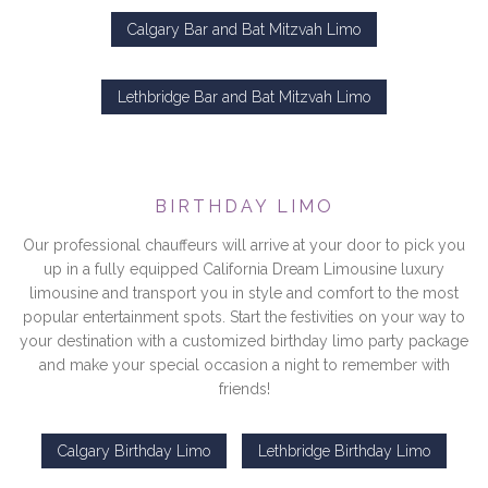
Calgary Bar and Bat Mitzvah Limo
Lethbridge Bar and Bat Mitzvah Limo
BIRTHDAY LIMO
Our professional chauffeurs will arrive at your door to pick you
up in a fully equipped California Dream Limousine luxury
limousine and transport you in style and comfort to the most
popular entertainment spots. Start the festivities on your way to
your destination with a customized birthday limo party package
and make your special occasion a night to remember with
friends!
Calgary Birthday Limo
Lethbridge Birthday Limo