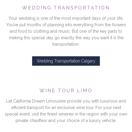
WEDDING TRANSPORTATION
Your wedding is one of the most important days of your life.
You’ve put months of planning into everything from the flowers
and food to clothing and music. But one of the key parts to
making this special day go exactly the way you want it is the
transportation.
Wedding Transportation Calgary
WINE TOUR LIMO
Let California Dream Limousine provide you with luxurious and
efficient transport for an exclusive wine tour. For your next
special event, visit the finest wineries in the region with your own
private chauffeur and your choice of a luxury vehicle.