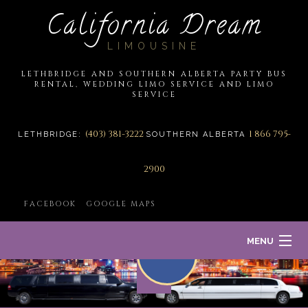
California Dream
LIMOUSINE
LETHBRIDGE AND SOUTHERN ALBERTA PARTY BUS
RENTAL, WEDDING LIMO SERVICE AND LIMO
SERVICE
(403) 381-3222
1 866 795-
LETHBRIDGE:
SOUTHERN ALBERTA
2900
FACEBOOK
GOOGLE MAPS
MENU
HOME