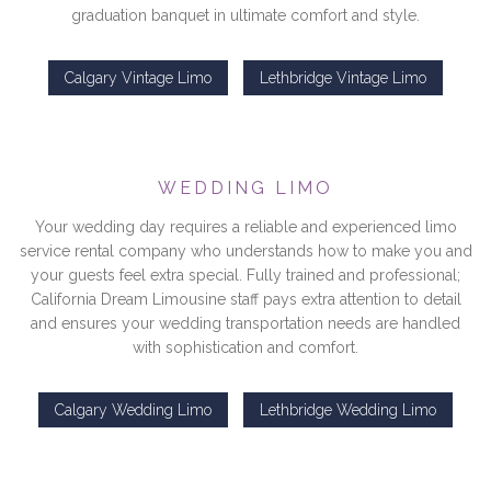
graduation banquet in ultimate comfort and style.
Calgary Vintage Limo
Lethbridge Vintage Limo
WEDDING LIMO
Your wedding day requires a reliable and experienced limo
service rental company who understands how to make you and
your guests feel extra special. Fully trained and professional;
California Dream Limousine staff pays extra attention to detail
and ensures your wedding transportation needs are handled
with sophistication and comfort.
Calgary Wedding Limo
Lethbridge Wedding Limo