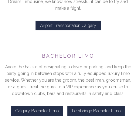
Dream Limousine, we know how stressful it can be to try and
make a flight.
Airport Transportation Calgary
BACHELOR LIMO
Avoid the hassle of designating a driver or parking, and keep the
party going in between stops with a fully equipped luxury limo
service. Whether you are the groom, the best man, groomsman,
or a guest, treat the guys to a VIP experience as you cruise to
downtown clubs, bars and restaurants in safety and class.
Calgary Bachelor Limo
Lethbridge Bachelor Limo