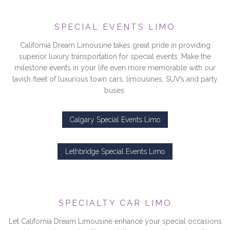
SPECIAL EVENTS LIMO
California Dream Limousine takes great pride in providing
superior luxury transportation for special events. Make the
milestone events in your life even more memorable with our
lavish fleet of luxurious town cars, limousines, SUV’s and party
buses.
Calgary Special Events Limo
Lethbridge Special Events Limo
SPECIALTY CAR LIMO
Let California Dream Limousine enhance your special occasions