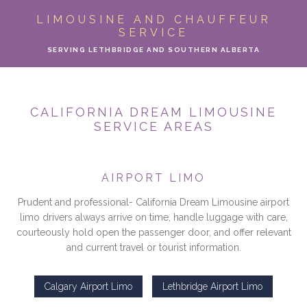
ABOUT
LIMOUSINE AND CHAUFFEUR
SERVICE
LIMO SERVICES
SERVING LETHBRIDGE AND SOUTHERN ALBERTA
EVENTS
CALIFORNIA DREAM LIMOUSINE
PARTY BUS
SERVICE AREAS
LOCATIONS
AIRPORT LIMO
FLEET
Prudent and professional- California Dream Limousine airport
limo drivers always arrive on time, handle luggage with care,
MOTOR COACH
courteously hold open the passenger door, and offer relevant
and current travel or tourist information.
GALLERY
Calgary Airport Limo
Lethbridge Airport Limo
CONTACT