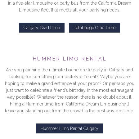
in a five-star limousine or party bus from the California Dream
Limousine fleet that meets all your partying needs.
Calgary Grad Limo
Lethbridge Grad Limo
HUMMER LIMO RENTAL
Are you planning the ultimate bachelorette party in Calgary and
looking for something completely different? Maybe you are
hoping to make a grand entrance at your prom? Or perhaps you
just want to celebrate a friend’s birthday in the most extravagant
way possible? Whatever the reason, there is no doubt about it,
hiring a Hummer limo from California Dream Limousine will
leave you standing out from the crowd in the best way possible.
Hummer Limo Rental Calgary