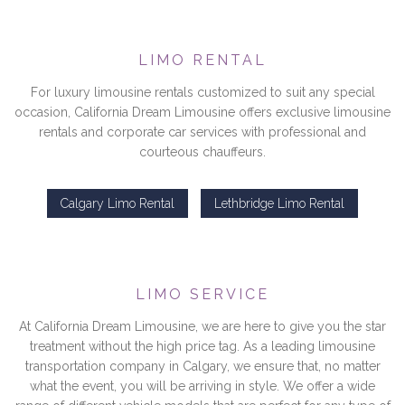
LIMO RENTAL
For luxury limousine rentals customized to suit any special
occasion, California Dream Limousine offers exclusive limousine
rentals and corporate car services with professional and
courteous chauffeurs.
Calgary Limo Rental
Lethbridge Limo Rental
LIMO SERVICE
At California Dream Limousine, we are here to give you the star
treatment without the high price tag. As a leading limousine
transportation company in Calgary, we ensure that, no matter
what the event, you will be arriving in style. We offer a wide