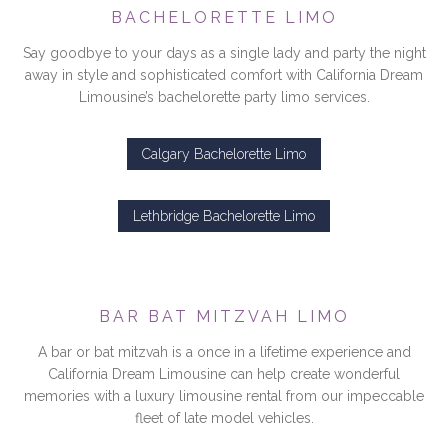
BACHELORETTE LIMO
Say goodbye to your days as a single lady and party the night
away in style and sophisticated comfort with California Dream
Limousine’s bachelorette party limo services.
Calgary Bachelorette Limo
Lethbridge Bachelorette Limo
BAR BAT MITZVAH LIMO
A bar or bat mitzvah is a once in a lifetime experience and
California Dream Limousine can help create wonderful
memories with a luxury limousine rental from our impeccable
fleet of late model vehicles.