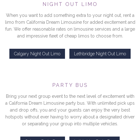
NIGHT OUT LIMO
When you want to add something extra to your night out, rent a
limo from California Dream Limousine for added excitement and
fun. We offer reasonable rates on limousine services and a large
and impressive fleet of cheap limos to choose from.
Calgary Night Out Limo
Lethbridge Night Out Limo
PARTY BUS
Bring your next group event to the next level of excitement with
a California Dream Limousine party bus. With unlimited pick ups
and drop offs, you and your guests can enjoy the very best
hotspots without ever having to worry about a designated driver
or separating your group into multiple vehicles.