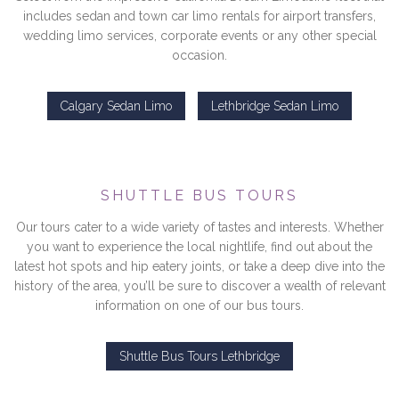
includes sedan and town car limo rentals for airport transfers,
wedding limo services, corporate events or any other special
occasion.
Calgary Sedan Limo
Lethbridge Sedan Limo
SHUTTLE BUS TOURS
Our tours cater to a wide variety of tastes and interests. Whether
you want to experience the local nightlife, find out about the
latest hot spots and hip eatery joints, or take a deep dive into the
history of the area, you’ll be sure to discover a wealth of relevant
information on one of our bus tours.
Shuttle Bus Tours Lethbridge