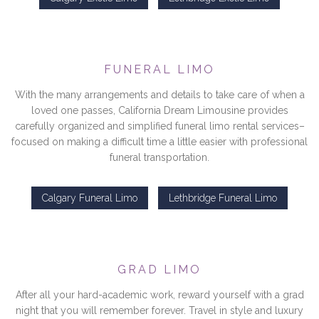
FUNERAL LIMO
With the many arrangements and details to take care of when a
loved one passes, California Dream Limousine provides
carefully organized and simplified funeral limo rental services–
focused on making a difficult time a little easier with professional
funeral transportation.
Calgary Funeral Limo
Lethbridge Funeral Limo
GRAD LIMO
After all your hard-academic work, reward yourself with a grad
night that you will remember forever. Travel in style and luxury