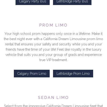
Calgary Party Bus
Lethbridge Party Bus
PROM LIMO
Your high school prom happens only once in a lifetime. Make it
the best night ever with a California Dream Limousine prom limo
rental that ensures your safety and security while you and your
friends have the time of your life! Feel like royalty in the luxury
vehicle that suits you and your group of grads and experience
true VIP treatment.
Calgary Prom Limo
Lethbridge Prom Limo
SEDAN LIMO
Select from the impressive California Dream Limousine fleet that