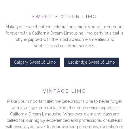
SWEET SIXTEEN LIMO
Make your sweet sixteen celebration a night you will remember
forever with a California Dream Limousine limo party bus that is
fully equipped with the most awesome amenities and
sophisticated customer services.
Calgary Sweet 16 Limo
Lethbridge Sweet 16 Limo
VINTAGE LIMO
Make your important lifetime celebrations one to never forget
with a vintage limo rental from the limo service experts at
California Dream Limousine. Whenever glam and class are
called for, our highly experienced and professional chauffeurs
will ensure you travel to your wedding ceremony, reception or