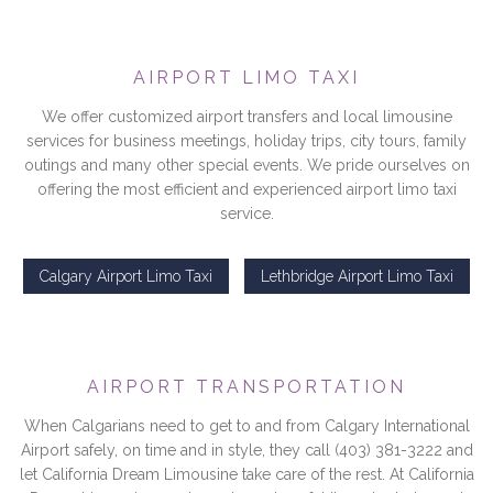
AIRPORT LIMO TAXI
We offer customized airport transfers and local limousine
services for business meetings, holiday trips, city tours, family
outings and many other special events. We pride ourselves on
offering the most efficient and experienced airport limo taxi
service.
Calgary Airport Limo Taxi
Lethbridge Airport Limo Taxi
AIRPORT TRANSPORTATION
When Calgarians need to get to and from Calgary International
Airport safely, on time and in style, they call (403) 381-3222 and
let California Dream Limousine take care of the rest. At California