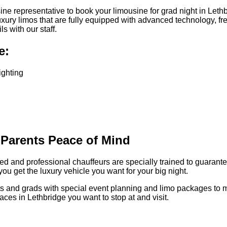
e representative to book your limousine for grad night in Lethb
uxury limos that are fully equipped with advanced technology, fr
 with our staff.
e:
ighting
 Parents Peace of Mind
enced and professional chauffeurs are specially trained to guara
you get the luxury vehicle you want for your big night.
rents and grads with special event planning and limo packages t
es in Lethbridge you want to stop at and visit.