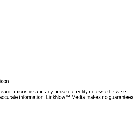
 Dream Limousine and any person or entity unless otherwise
 and accurate information, LinkNow™ Media makes no guarantees