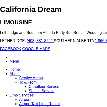
California Dream
LIMOUSINE
Lethbridge and Southern Alberta Party Bus Rental, Wedding L
LETHBRIDGE:
(403) 381-3222
SOUTHERN ALBERTA
1 866 
FACEBOOK
GOOGLE MAPS
Menu
Home
About
Service Areas
To & From
Chauffeur Service
Shuttle Service
Limo Services
Airport
Airport Taxi Limo Rental