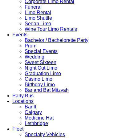
Corporate Limo Rental
Funeral
Limo Rental
Limo Shuttle
Sedan Limo
Wine Tour Limo Rentals
Events
Bachelor / Bachelorette Party
Prom
Special Events
Wedding
Sweet Sixteen
Night Out Limo
Graduation Limo
Casino Limo
Birthday Limo
Bar and Bat Mitzvah
Party Bus
Locations
Banff
Calgary
Medicine Hat
Lethbridge
Fleet
Specialty Vehicles