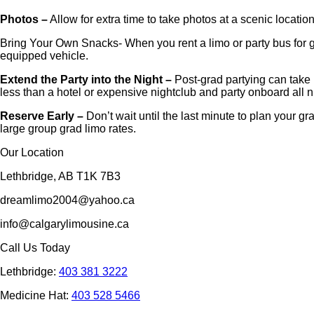
Photos –
Allow for extra time to take photos at a scenic locatio
Bring Your Own Snacks- When you rent a limo or party bus for gr
equipped vehicle.
Extend the Party into the Night –
Post-grad partying can take 
less than a hotel or expensive nightclub and party onboard all n
Reserve Early –
Don’t wait until the last minute to plan your 
large group grad limo rates.
Our Location
Lethbridge, AB T1K 7B3
dreamlimo2004@yahoo.ca
info@calgarylimousine.ca
Call Us Today
Lethbridge:
403 381 3222
Medicine Hat:
403 528 5466