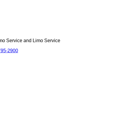
imo Service and Limo Service
795-2900