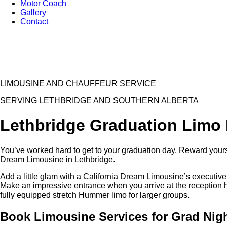
Motor Coach
Gallery
Contact
LIMOUSINE AND CHAUFFEUR SERVICE
SERVING LETHBRIDGE AND SOUTHERN ALBERTA
Lethbridge Graduation Limo 
You’ve worked hard to get to your graduation day. Reward yoursel
Dream Limousine in Lethbridge.
Add a little glam with a California Dream Limousine’s executive 
Make an impressive entrance when you arrive at the reception hal
fully equipped stretch Hummer limo for larger groups.
Book Limousine Services for Grad Nig