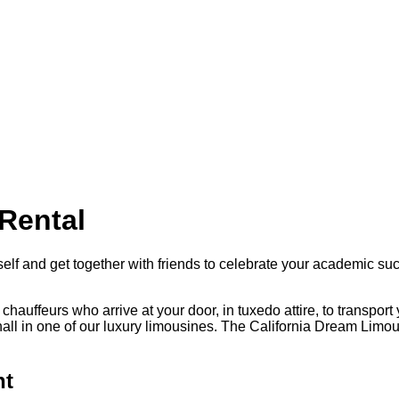
Rental
f and get together with friends to celebrate your academic succe
chauffeurs who arrive at your door, in tuxedo attire, to transpor
l in one of our luxury limousines. The California Dream Limousin
ht