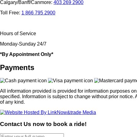
Calgary/Banff/Canmore:
403 269 2900
Toll Free:
1 866 795 2900
Hours of Service
Monday-Sunday 24/7
*By Appointment Only*
Payments
All information provided is provided for information purposes o
specified. Information is subject to change without prior noti
of any kind.
Contact Us now to book a ride!