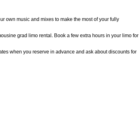
our own music and mixes to make the most of your fully
usine grad limo rental. Book a few extra hours in your limo for
 rates when you reserve in advance and ask about discounts for