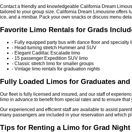
Contact a friendly and knowledgeable California Dream Limousin
tailored to your group size. California Dream Limousine offers l
ice, and a minibar. Pack your own snacks or discuss menu details
Favorite Limo Rentals for Grads Includ
- Fully equipped party bus with dance floor and specialty l
- Head-turning stretch Hummer and SUV
- Elegant Cadillac Escalade limo
- 15 passenger Expedition SUV limo
- Classic stretch limo for smaller groups
- Vintage limo rentals for graduation nights
Fully Loaded Limos for Graduates and
Our fleet is fully licensed and insured, and our staff of experi
limo in advance to benefit from special rates and to ensure that 
Our experienced and efficient staff are available to assist pa
many passengers are included in your reservation and which plac
Tips for Renting a Limo for Grad Night