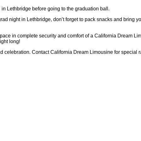
n in Lethbridge before going to the graduation ball.
ad night in Lethbridge, don’t forget to pack snacks and bring y
pace in complete security and comfort of a California Dream Limo
ight long!
grad celebration. Contact California Dream Limousine for special