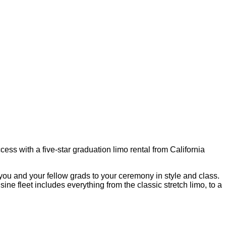
ss with a five-star graduation limo rental from California
t you and your fellow grads to your ceremony in style and class.
e fleet includes everything from the classic stretch limo, to a