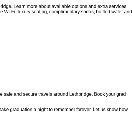
ridge. Learn more about available options and extra services
ee Wi-Fi, luxury seating, complimentary sodas, bottled water and
ntee safe and secure travels around Lethbridge. Book your grad
o make graduation a night to remember forever. Let us know how