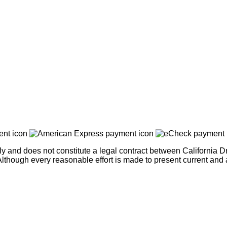
nly and does not constitute a legal contract between California
ce. Although every reasonable effort is made to present current