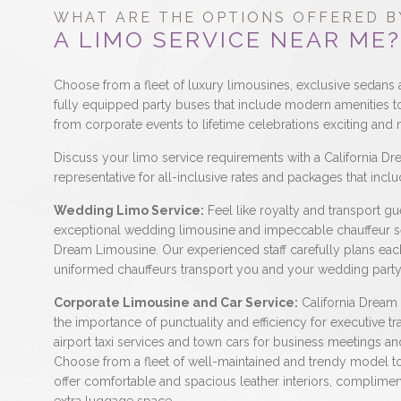
WHAT ARE THE OPTIONS OFFERED B
A LIMO SERVICE NEAR ME?
Choose from a fleet of luxury limousines, exclusive sedans 
fully equipped party buses that include modern amenities 
from corporate events to lifetime celebrations exciting an
Discuss your limo service requirements with a California D
representative for all-inclusive rates and packages that inclu
Wedding Limo Service:
Feel like royalty and transport gue
exceptional wedding limousine and impeccable chauffeur se
Dream Limousine. Our experienced staff carefully plans eac
uniformed chauffeurs transport you and your wedding party 
Corporate Limousine and Car Service:
California Dream
the importance of punctuality and efficiency for executive tr
airport taxi services and town cars for business meetings and
Choose from a fleet of well-maintained and trendy model t
offer comfortable and spacious leather interiors, complime