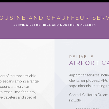
OUSINE AND CHAUFFEUR SER
SERVING LETHBRIDGE AND SOUTHERN ALBERTA
RELIABLE
AIRPORT C
Airport car services incl
ne of the most reliable
clients, employees, VIP’s
limo sedans among a range
appointments, meetings 
equire a luxury car
to rent a limo for a day,
Contact California Dream 
e travelers and special
include: