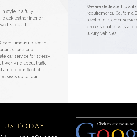
We are dedicated to antici
in style in a fully
requirements. California 
black leather interior,
level of customer servic
 well-stocked
professional drivers and 
luxury vehicles.
 Dream Limousine sedan
rtant clients and
ate car service for stress-
ut worrying about traffic
ct among our fleet of
hat seats up to four
 US TODAY