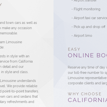
- Airport transfer
Y
- Flight monitoring
- Airport taxi car servic
and town cars as well as
- Pick up and drop off
to make any occasion
d memorable.
- Airport limo
ream Limousine
de:
EASY
ONLINE BO
sts in style with an
rvice from California
h detail and our
Reserve any time of day o
in style and class.
our toll-free number to 
Limousine representative 
 Limousine understands
corporate clients and lar
avel. We provide reliable
 point-to-point transfers.
WHY CHOOSE
own cars and sedans that
CALIFORNI
ntary refreshments and