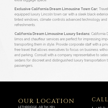
extra luggage space.
Exclusive California Dream Limousine Town Car:
Travel 
equipped luxury Lincoln town car with a sleek black exterior, 
tinted windows, climate controls advanced technology and
refreshments.
California Dream Limousine Luxury Sedans:
California
limos and chauffeur services are perfect for impressing impo
transporting them in style. Provide corporate staff with a priv
free travel that allows executives to focus on business witho
and parking. Consult with a company representative to sele
sedans for discreet and distinguished luxury transportation t
passengers.
CALL
OUR LOCATION
LETHBRIDGE, AB T1K 7B3