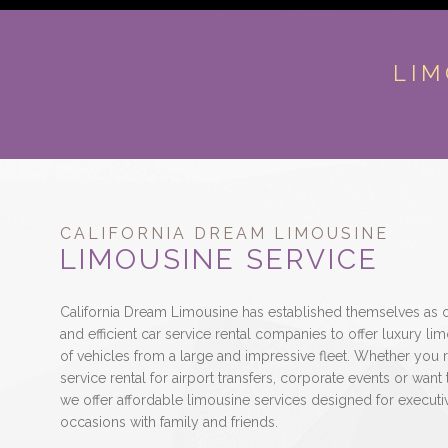
LIM
CALIFORNIA DREAM LIMOUSINE
LIMOUSINE SERVICE
California Dream Limousine has established themselves as o
and efficient car service rental companies to offer luxury 
of vehicles from a large and impressive fleet. Whether you r
service rental for airport transfers, corporate events or want 
we offer affordable limousine services designed for executiv
occasions with family and friends.