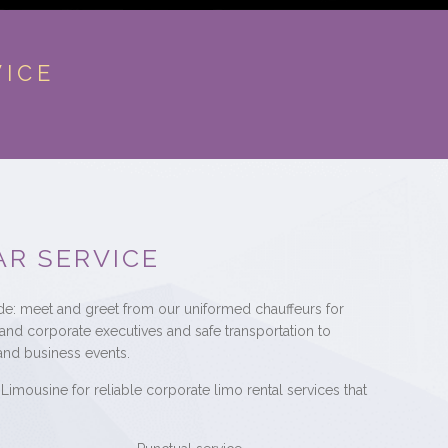
VICE
AR SERVICE
ude: meet and greet from our uniformed chauffeurs for
 and corporate executives and safe transportation to
and business events.
Limousine for reliable corporate limo rental services that