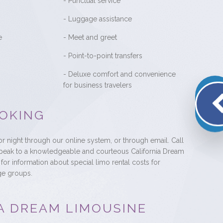
- Punctual service
- Luggage assistance
e
- Meet and greet
- Point-to-point transfers
- Deluxe comfort and convenience
for business travelers
OKING
r night through our online system, or through email. Call
speak to a knowledgeable and courteous California Dream
for information about special limo rental costs for
ge groups.
A DREAM LIMOUSINE