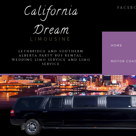
California
FACEB
Dream
LIMOUSINE
HOME
LETHBRIDGE AND SOUTHERN
ALBERTA PARTY BUS RENTAL,
WEDDING LIMO SERVICE AND LIMO
MOTOR COA
SERVICE