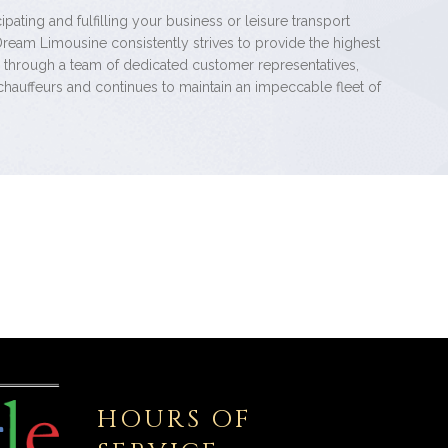
pating and fulfilling your business or leisure transport
Dream Limousine consistently strives to provide the highest
e through a team of dedicated customer representatives,
chauffeurs and continues to maintain an impeccable fleet of
HOURS OF