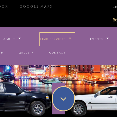
OOK
GOOGLE MAPS
L
8
ABOUT
LIMO SERVICES
EVENTS
CH
GALLERY
CONTACT