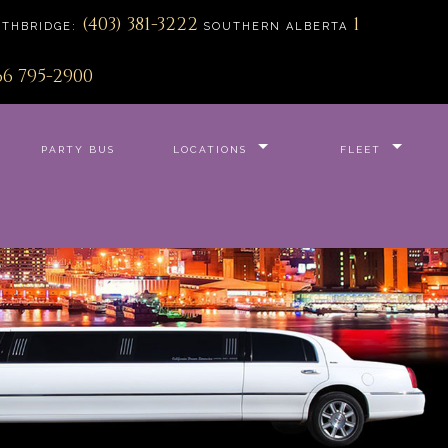
(403) 381-3222
1
ETHBRIDGE:
SOUTHERN ALBERTA
66 795-2900
PARTY BUS
LOCATIONS
FLEET