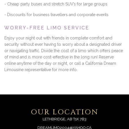
- Cheap party buses and stretch SUV’s for large groups
- Discounts for business travellers and corporate events
WORRY-FREE LIMO SERVICE
Enjoy your night out with friends in complete comfort and
security without ever having to worry about a designated driver
or navigating traffic. Divide the cost of a limo which offers peace
of mind and is more cost-effective in the long run! Reserve
online anytime of the day or night, or call a California Dream
Limousine representative for more info.
OUR LOCATION
LETHBRIDGE, AB T1K 7B3
DREAMLIMO2004@YAHOO.CA