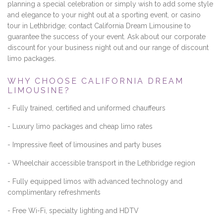
planning a special celebration or simply wish to add some style
and elegance to your night out at a sporting event, or casino
tour in Lethbridge; contact California Dream Limousine to
guarantee the success of your event. Ask about our corporate
discount for your business night out and our range of discount
limo packages.
WHY CHOOSE CALIFORNIA DREAM
LIMOUSINE?
- Fully trained, certified and uniformed chauffeurs
- Luxury limo packages and cheap limo rates
- Impressive fleet of limousines and party buses
- Wheelchair accessible transport in the Lethbridge region
- Fully equipped limos with advanced technology and
complimentary refreshments
- Free Wi-Fi, specialty lighting and HDTV