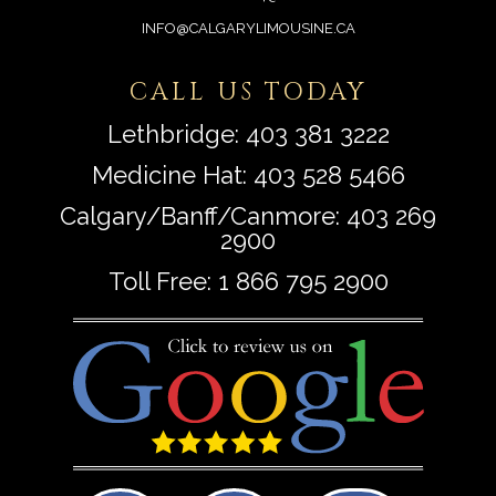
INFO@CALGARYLIMOUSINE.CA
CALL US TODAY
Lethbridge:
403 381 3222
Medicine Hat:
403 528 5466
Calgary/Banff/Canmore:
403 269
2900
Toll Free:
1 866 795 2900