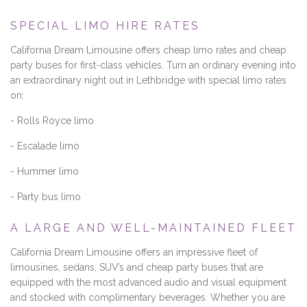
SPECIAL LIMO HIRE RATES
California Dream Limousine offers cheap limo rates and cheap
party buses for first-class vehicles. Turn an ordinary evening into
an extraordinary night out in Lethbridge with special limo rates
on:
- Rolls Royce limo
- Escalade limo
- Hummer limo
- Party bus limo
A LARGE AND WELL-MAINTAINED FLEET
California Dream Limousine offers an impressive fleet of
limousines, sedans, SUV’s and cheap party buses that are
equipped with the most advanced audio and visual equipment
and stocked with complimentary beverages. Whether you are