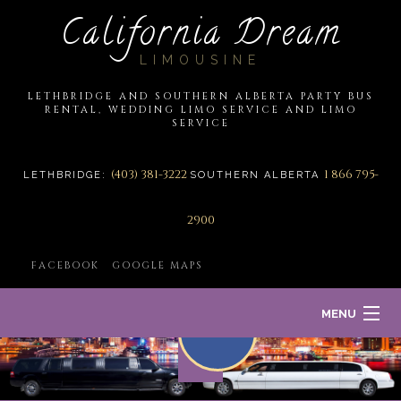
California Dream
LIMOUSINE
LETHBRIDGE AND SOUTHERN ALBERTA PARTY BUS
RENTAL, WEDDING LIMO SERVICE AND LIMO
SERVICE
(403) 381-3222
1 866 795-
LETHBRIDGE:
SOUTHERN ALBERTA
2900
FACEBOOK
GOOGLE MAPS
MENU
HOME