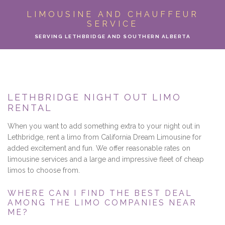
ABOUT
LIMOUSINE AND CHAUFFEUR
SERVICE
LIMO SERVICES
SERVING LETHBRIDGE AND SOUTHERN ALBERTA
EVENTS
PARTY BUS
LETHBRIDGE NIGHT OUT LIMO
RENTAL
LOCATIONS
When you want to add something extra to your night out in
FLEET
Lethbridge, rent a limo from California Dream Limousine for
added excitement and fun. We offer reasonable rates on
limousine services and a large and impressive fleet of cheap
MOTOR COACH
limos to choose from.
GALLERY
WHERE CAN I FIND THE BEST DEAL
AMONG THE LIMO COMPANIES NEAR
ME?
CONTACT