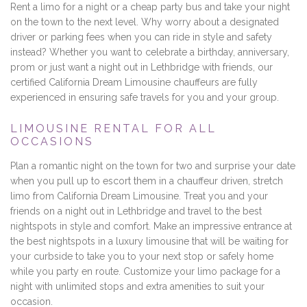
Rent a limo for a night or a cheap party bus and take your night
on the town to the next level. Why worry about a designated
driver or parking fees when you can ride in style and safety
instead? Whether you want to celebrate a birthday, anniversary,
prom or just want a night out in Lethbridge with friends, our
certified California Dream Limousine chauffeurs are fully
experienced in ensuring safe travels for you and your group.
LIMOUSINE RENTAL FOR ALL
OCCASIONS
Plan a romantic night on the town for two and surprise your date
when you pull up to escort them in a chauffeur driven, stretch
limo from California Dream Limousine. Treat you and your
friends on a night out in Lethbridge and travel to the best
nightspots in style and comfort. Make an impressive entrance at
the best nightspots in a luxury limousine that will be waiting for
your curbside to take you to your next stop or safely home
while you party en route. Customize your limo package for a
night with unlimited stops and extra amenities to suit your
occasion.