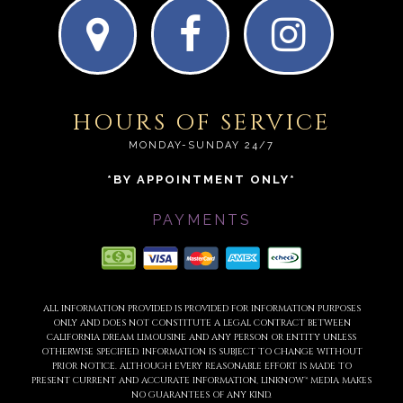
HOURS OF SERVICE
MONDAY-SUNDAY 24/7
*BY APPOINTMENT ONLY*
PAYMENTS
ALL INFORMATION PROVIDED IS PROVIDED FOR INFORMATION PURPOSES
ONLY AND DOES NOT CONSTITUTE A LEGAL CONTRACT BETWEEN
CALIFORNIA DREAM LIMOUSINE AND ANY PERSON OR ENTITY UNLESS
OTHERWISE SPECIFIED. INFORMATION IS SUBJECT TO CHANGE WITHOUT
PRIOR NOTICE. ALTHOUGH EVERY REASONABLE EFFORT IS MADE TO
PRESENT CURRENT AND ACCURATE INFORMATION, LINKNOW™ MEDIA MAKES
NO GUARANTEES OF ANY KIND.