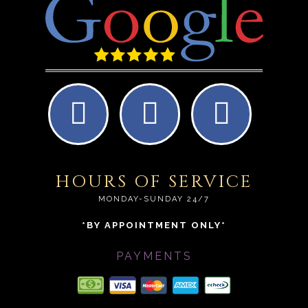
HOURS OF SERVICE
MONDAY-SUNDAY 24/7
*BY APPOINTMENT ONLY*
PAYMENTS