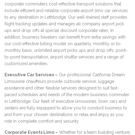
corporate commuters cost-effective transport solutions that
include efficient and reliable corporate airport limo car services
to any destination in Lethbridge. Our well-trained staff provides
flight tracking updates and manages all company airport pick
ups and drop offs at special discount corporate rates. In
addition, business travelers can benefit from extra savings with
our cost-effective billing model on quarterly, monthly or bi-
monthly basis, unlimited airport picks ups and drop offs, point-
to-point transportation, airport shuttle services and a range of
customized amenities.
Executive Car Services –
Our professional California Dream
Limousine chauffeurs provide curbside service; luggage
assistance and other flexible services designed to suit fast-
paced schedules and needs of the modern business commuter
in Lethbridge. Our fleet of executive limousines, town cars and
sedans are fully equipped to allow you to conduct business to
and from your chosen destinations or relax and enjoy as you
ride in complete comfort and security.
Corporate Events Limo –
Whether for a team building venture,