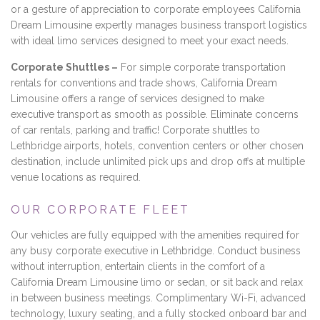
or a gesture of appreciation to corporate employees California
Dream Limousine expertly manages business transport logistics
with ideal limo services designed to meet your exact needs.
Corporate Shuttles –
For simple corporate transportation
rentals for conventions and trade shows, California Dream
Limousine offers a range of services designed to make
executive transport as smooth as possible. Eliminate concerns
of car rentals, parking and traffic! Corporate shuttles to
Lethbridge airports, hotels, convention centers or other chosen
destination, include unlimited pick ups and drop offs at multiple
venue locations as required.
OUR CORPORATE FLEET
Our vehicles are fully equipped with the amenities required for
any busy corporate executive in Lethbridge. Conduct business
without interruption, entertain clients in the comfort of a
California Dream Limousine limo or sedan, or sit back and relax
in between business meetings. Complimentary Wi-Fi, advanced
technology, luxury seating, and a fully stocked onboard bar and