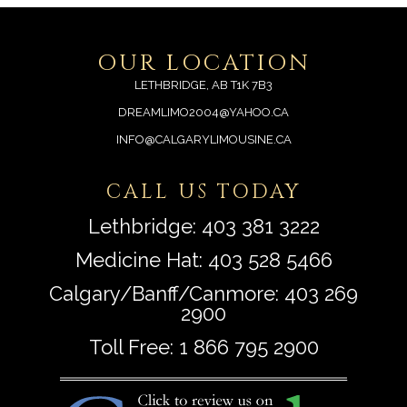
OUR LOCATION
LETHBRIDGE, AB T1K 7B3
DREAMLIMO2004@YAHOO.CA
INFO@CALGARYLIMOUSINE.CA
CALL US TODAY
Lethbridge:
403 381 3222
Medicine Hat:
403 528 5466
Calgary/Banff/Canmore:
403 269
2900
Toll Free:
1 866 795 2900