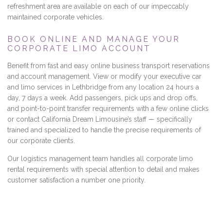
refreshment area are available on each of our impeccably
maintained corporate vehicles.
BOOK ONLINE AND MANAGE YOUR
CORPORATE LIMO ACCOUNT
Benefit from fast and easy online business transport reservations
and account management. View or modify your executive car
and limo services in Lethbridge from any location 24 hours a
day, 7 days a week. Add passengers, pick ups and drop offs,
and point-to-point transfer requirements with a few online clicks
or contact California Dream Limousine’s staff — specifically
trained and specialized to handle the precise requirements of
our corporate clients.
Our logistics management team handles all corporate limo
rental requirements with special attention to detail and makes
customer satisfaction a number one priority.