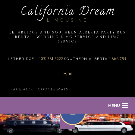
California Dream
LIMOUSINE
LETHBRIDGE AND SOUTHERN ALBERTA PARTY BUS
RENTAL, WEDDING LIMO SERVICE AND LIMO
SERVICE
(403) 381-3222
1 866 795-
LETHBRIDGE:
SOUTHERN ALBERTA
2900
FACEBOOK
GOOGLE MAPS
MENU
HOME