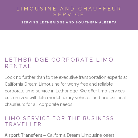
ABOUT
LIMOUSINE AND CHAUFFEUR
SERVICE
LIMO SERVICES
SERVING LETHBRIDGE AND SOUTHERN ALBERTA
EVENTS
PARTY BUS
LETHBRIDGE CORPORATE LIMO
RENTAL
LOCATIONS
Look no further than to the executive transportation experts at
FLEET
California Dream Limousine for worry free and reliable
corporate limo service in Lethbridge. We offer limo services
customized with late model luxury vehicles and professional
MOTOR COACH
chauffeurs for all corporate needs.
GALLERY
LIMO SERVICE FOR THE BUSINESS
TRAVELLER
CONTACT
Airport Transfers –
California Dream Limousine offers