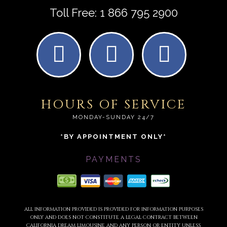
Toll Free:
1 866 795 2900
HOURS OF SERVICE
MONDAY-SUNDAY 24/7
*BY APPOINTMENT ONLY*
PAYMENTS
ALL INFORMATION PROVIDED IS PROVIDED FOR INFORMATION PURPOSES
ONLY AND DOES NOT CONSTITUTE A LEGAL CONTRACT BETWEEN
CALIFORNIA DREAM LIMOUSINE AND ANY PERSON OR ENTITY UNLESS