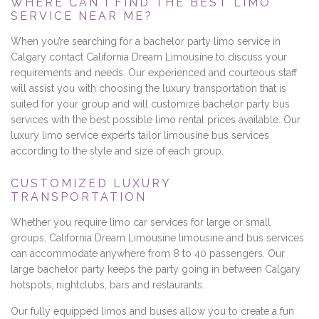
WHERE CAN I FIND THE BEST LIMO
SERVICE NEAR ME?
When you’re searching for a bachelor party limo service in
Calgary contact California Dream Limousine to discuss your
requirements and needs. Our experienced and courteous staff
will assist you with choosing the luxury transportation that is
suited for your group and will customize bachelor party bus
services with the best possible limo rental prices available. Our
luxury limo service experts tailor limousine bus services
according to the style and size of each group.
CUSTOMIZED LUXURY
TRANSPORTATION
Whether you require limo car services for large or small
groups, California Dream Limousine limousine and bus services
can accommodate anywhere from 8 to 40 passengers. Our
large bachelor party keeps the party going in between Calgary
hotspots, nightclubs, bars and restaurants.
Our fully equipped limos and buses allow you to create a fun