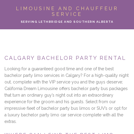
ABOUT
LIMOUSINE AND CHAUFFEUR
SERVICE
LIMO SERVICES
SERVING LETHBRIDGE AND SOUTHERN ALBERTA
EVENTS
PARTY BUS
CALGARY BACHELOR PARTY RENTAL
LOCATIONS
Looking for a guaranteed good time and one of the best
bachelor party limo services in Calgary? For a high-quality night
FLEET
out, complete with the VIP service you and the guys deserve;
California Dream Limousine offers bachelor party bus packages
that turn an ordinary guy’s night out into an extraordinary
MOTOR COACH
experience for the groom and his guests. Select from our
impressive fleet of bachelor party bus limos or SUV’s or opt for
GALLERY
a luxury bachelor party limo car service complete with all the
extras.
CONTACT