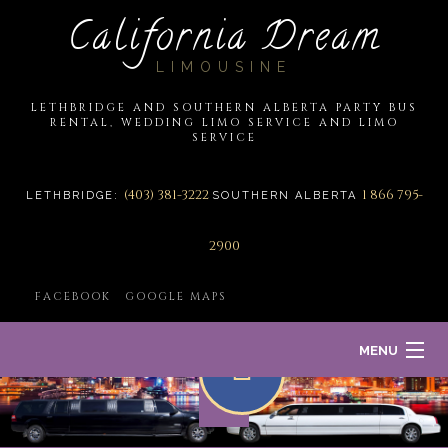
California Dream
LIMOUSINE
LETHBRIDGE AND SOUTHERN ALBERTA PARTY BUS
RENTAL, WEDDING LIMO SERVICE AND LIMO
SERVICE
(403) 381-3222
1 866 795-
LETHBRIDGE:
SOUTHERN ALBERTA
2900
FACEBOOK
GOOGLE MAPS
MENU
HOME