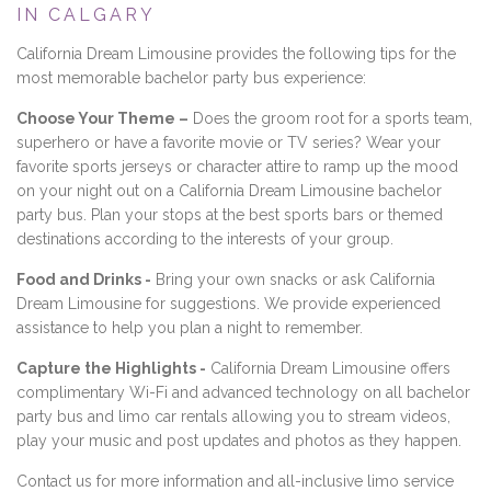
IN CALGARY
California Dream Limousine provides the following tips for the
most memorable bachelor party bus experience:
Choose Your Theme –
Does the groom root for a sports team,
superhero or have a favorite movie or TV series? Wear your
favorite sports jerseys or character attire to ramp up the mood
on your night out on a California Dream Limousine bachelor
party bus. Plan your stops at the best sports bars or themed
destinations according to the interests of your group.
Food and Drinks -
Bring your own snacks or ask California
Dream Limousine for suggestions. We provide experienced
assistance to help you plan a night to remember.
Capture the Highlights -
California Dream Limousine offers
complimentary Wi-Fi and advanced technology on all bachelor
party bus and limo car rentals allowing you to stream videos,
play your music and post updates and photos as they happen.
Contact us for more information and all-inclusive limo service