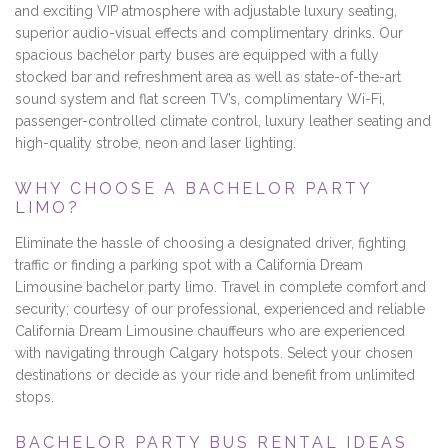
and exciting VIP atmosphere with adjustable luxury seating,
superior audio-visual effects and complimentary drinks. Our
spacious bachelor party buses are equipped with a fully
stocked bar and refreshment area as well as state-of-the-art
sound system and flat screen TV’s, complimentary Wi-Fi,
passenger-controlled climate control, luxury leather seating and
high-quality strobe, neon and laser lighting.
WHY CHOOSE A BACHELOR PARTY
LIMO?
Eliminate the hassle of choosing a designated driver, fighting
traffic or finding a parking spot with a California Dream
Limousine bachelor party limo. Travel in complete comfort and
security; courtesy of our professional, experienced and reliable
California Dream Limousine chauffeurs who are experienced
with navigating through Calgary hotspots. Select your chosen
destinations or decide as your ride and benefit from unlimited
stops.
BACHELOR PARTY BUS RENTAL IDEAS