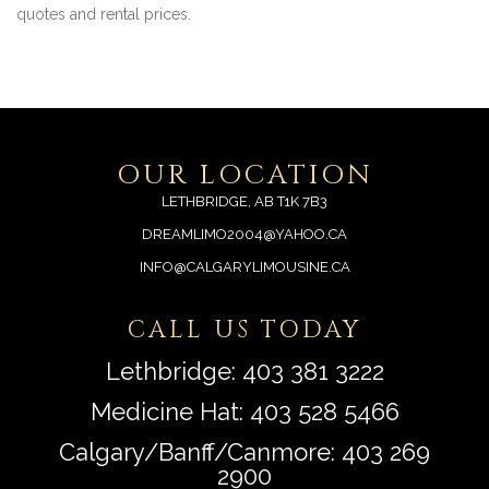
quotes and rental prices.
OUR LOCATION
LETHBRIDGE, AB T1K 7B3
DREAMLIMO2004@YAHOO.CA
INFO@CALGARYLIMOUSINE.CA
CALL US TODAY
Lethbridge:
403 381 3222
Medicine Hat:
403 528 5466
Calgary/Banff/Canmore:
403 269
2900