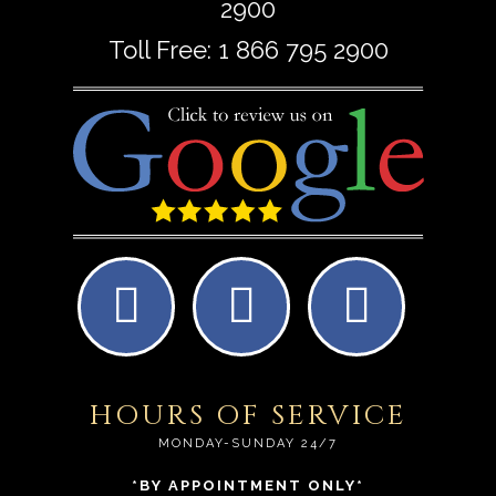
2900
Toll Free:
1 866 795 2900
HOURS OF SERVICE
MONDAY-SUNDAY 24/7
*BY APPOINTMENT ONLY*