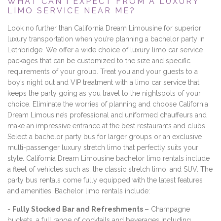
WHAT CAN I EXPECT FROM A LUXURY
LIMO SERVICE NEAR ME?
Look no further than California Dream Limousine for superior
luxury transportation when you’re planning a bachelor party in
Lethbridge. We offer a wide choice of luxury limo car service
packages that can be customized to the size and specific
requirements of your group. Treat you and your guests to a
boy’s night out and VIP treatment with a limo car service that
keeps the party going as you travel to the nightspots of your
choice. Eliminate the worries of planning and choose California
Dream Limousine’s professional and uniformed chauffeurs and
make an impressive entrance at the best restaurants and clubs.
Select a bachelor party bus for larger groups or an exclusive
multi-passenger luxury stretch limo that perfectly suits your
style. California Dream Limousine bachelor limo rentals include
a fleet of vehicles such as, the classic stretch limo, and SUV. The
party bus rentals come fully equipped with the latest features
and amenities. Bachelor limo rentals include:
-
Fully Stocked Bar and Refreshments –
Champagne
buckets, a full range of cocktails and beverages including