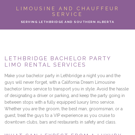
ABOUT
LIMOUSINE AND CHAUFFEUR
SERVICE
LIMO SERVICES
SERVING LETHBRIDGE AND SOUTHERN ALBERTA
EVENTS
PARTY BUS
LETHBRIDGE BACHELOR PARTY
LIMO RENTAL SERVICES
LOCATIONS
Make your bachelor party in Lethbridge a night you and the
FLEET
guys will never forget, with a California Dream Limousine
bachelor limo service to transport you in style. Avoid the hassle
of designating a driver or parking, and keep the party going in
MOTOR COACH
between stops with a fully equipped luxury limo service.
Whether you are the groom, the best man, groomsman, or a
GALLERY
guest, treat the guys to a VIP experience as you cruise to
downtown clubs, bars and restaurants in safety and class.
CONTACT