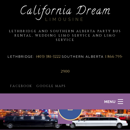
California Dream
LIMOUSINE
LETHBRIDGE AND SOUTHERN ALBERTA PARTY BUS
RENTAL, WEDDING LIMO SERVICE AND LIMO
SERVICE
(403) 381-3222
1 866 795-
LETHBRIDGE:
SOUTHERN ALBERTA
2900
FACEBOOK
GOOGLE MAPS
MENU
HOME