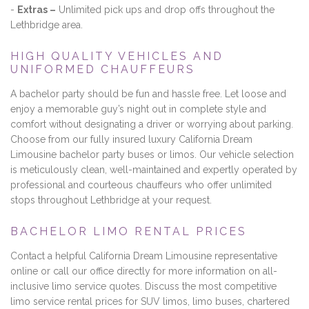
-
Extras –
Unlimited pick ups and drop offs throughout the
Lethbridge area.
HIGH QUALITY VEHICLES AND
UNIFORMED CHAUFFEURS
A bachelor party should be fun and hassle free. Let loose and
enjoy a memorable guy’s night out in complete style and
comfort without designating a driver or worrying about parking.
Choose from our fully insured luxury California Dream
Limousine bachelor party buses or limos. Our vehicle selection
is meticulously clean, well-maintained and expertly operated by
professional and courteous chauffeurs who offer unlimited
stops throughout Lethbridge at your request.
BACHELOR LIMO RENTAL PRICES
Contact a helpful California Dream Limousine representative
online or call our office directly for more information on all-
inclusive limo service quotes. Discuss the most competitive
limo service rental prices for SUV limos, limo buses, chartered