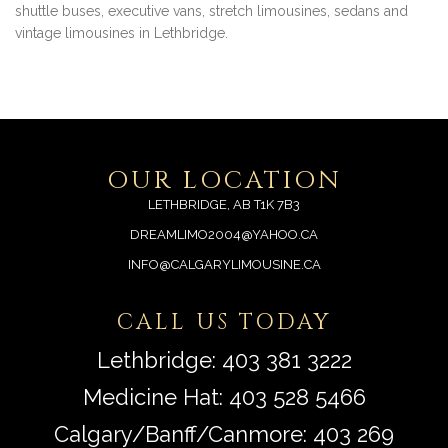
shuttle buses, executive vans, stretch limousines, sedans and
vintage limousines in Lethbridge.
OUR LOCATION
LETHBRIDGE, AB T1K 7B3
DREAMLIMO2004@YAHOO.CA
INFO@CALGARYLIMOUSINE.CA
CALL US TODAY
Lethbridge:
403 381 3222
Medicine Hat:
403 528 5466
Calgary/Banff/Canmore:
403 269