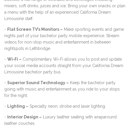
mixers, soft drinks, juices and ice. Bring your own snacks or plan
a menu with the help of an experienced California Dream
Limousine staff.
-
Flat Screen TV’s Monitors –
Make sporting events and game
nights part of your bachelor party mobile experience. Stream
videos for non-stop music and entertainment in between
nightspots in Lethbridge.
-
Wi-Fi –
Complimentary Wi-Fi allows you to post and update
your social media accounts straight from your California Dream
Limousine bachelor party bus.
-
Superior Sound Technology –
Keep the bachelor party
going with music and entertainment as you ride to your stops
for the night.
-
Lighting –
Specialty neon, strobe and laser lighting.
-
Interior Design –
Luxury leather seating with wraparound
leather couches.