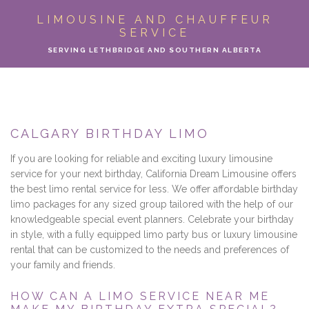
ABOUT
LIMOUSINE AND CHAUFFEUR
SERVICE
LIMO SERVICES
SERVING LETHBRIDGE AND SOUTHERN ALBERTA
EVENTS
PARTY BUS
CALGARY BIRTHDAY LIMO
LOCATIONS
If you are looking for reliable and exciting luxury limousine
service for your next birthday, California Dream Limousine offers
FLEET
the best limo rental service for less. We offer affordable birthday
limo packages for any sized group tailored with the help of our
knowledgeable special event planners. Celebrate your birthday
MOTOR COACH
in style, with a fully equipped limo party bus or luxury limousine
rental that can be customized to the needs and preferences of
GALLERY
your family and friends.
CONTACT
HOW CAN A LIMO SERVICE NEAR ME