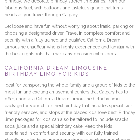
birthday. We decorate birthday stretch limousines, from our
fabulous fleet, with balloons and tasteful signage that turns
heads as you travel through Calgary.
Let loose and have fun without worrying about traffic, parking or
choosing a designated driver. Travel in complete comfort and
security with a fully trained and qualified California Dream
Limousine chauffeur who is highly experienced and familiar with
the best nightspots that make any occasion extra special.
CALIFORNIA DREAM LIMOUSINE
BIRTHDAY LIMO FOR KIDS
Ideal for transporting the whole family and a group of kids to the
most fun and exciting amusement centers that Calgary has to
offer, choose a California Dream Limousine birthday limo
package for your child’s next birthday that includes special kid-
friendly services, and stops at the place’s kids love best. Birthday
limo packages for kids can also be tailored to include snacks,
soda, juice and a special birthday cake. Keep the kids
entertained in comfort and security with our fully trained