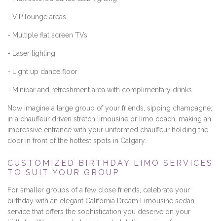
- VIP lounge areas
- Multiple flat screen TVs
- Laser lighting
- Light up dance floor
- Minibar and refreshment area with complimentary drinks
Now imagine a large group of your friends, sipping champagne,
in a chauffeur driven stretch limousine or limo coach, making an
impressive entrance with your uniformed chauffeur holding the
door in front of the hottest spots in Calgary.
CUSTOMIZED BIRTHDAY LIMO SERVICES
TO SUIT YOUR GROUP
For smaller groups of a few close friends, celebrate your
birthday with an elegant California Dream Limousine sedan
service that offers the sophistication you deserve on your