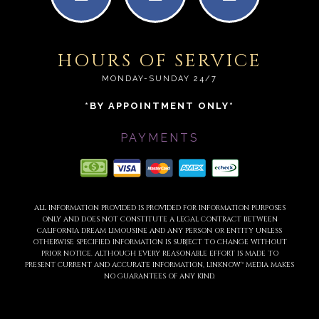
HOURS OF SERVICE
MONDAY-SUNDAY 24/7
*BY APPOINTMENT ONLY*
PAYMENTS
ALL INFORMATION PROVIDED IS PROVIDED FOR INFORMATION PURPOSES
ONLY AND DOES NOT CONSTITUTE A LEGAL CONTRACT BETWEEN
CALIFORNIA DREAM LIMOUSINE AND ANY PERSON OR ENTITY UNLESS
OTHERWISE SPECIFIED. INFORMATION IS SUBJECT TO CHANGE WITHOUT
PRIOR NOTICE. ALTHOUGH EVERY REASONABLE EFFORT IS MADE TO
PRESENT CURRENT AND ACCURATE INFORMATION, LINKNOW™ MEDIA MAKES
NO GUARANTEES OF ANY KIND.