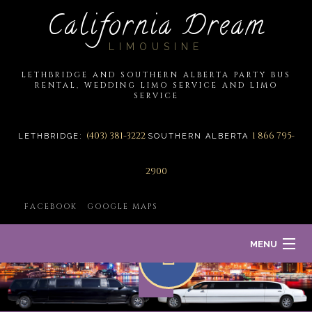
California Dream
LIMOUSINE
LETHBRIDGE AND SOUTHERN ALBERTA PARTY BUS
RENTAL, WEDDING LIMO SERVICE AND LIMO
SERVICE
(403) 381-3222
1 866 795-
LETHBRIDGE:
SOUTHERN ALBERTA
2900
FACEBOOK
GOOGLE MAPS
MENU
HOME