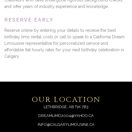
chauffeurs who have undergone rigorous background checks
and offer years of industry experience and knowledge.
RESERVE EARLY
Reserve online by entering your details to receive the best
birthday limo rental costs or call to speak to a California Dream
Limousine representative for personalized service and
affordable flat hourly rates for your next birthday celebration in
Calgary.
OUR LOCATION
LETHBRIDGE, AB T1K 7B3
DREAMLIMO2004@YAHOO.CA
INFO@CALGARYLIMOUSINE.CA