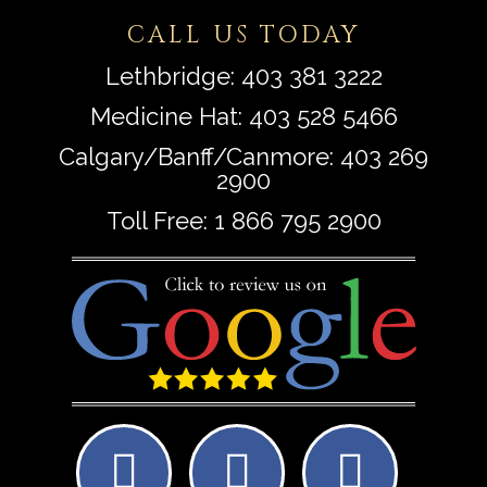
CALL US TODAY
Lethbridge:
403 381 3222
Medicine Hat:
403 528 5466
Calgary/Banff/Canmore:
403 269
2900
Toll Free:
1 866 795 2900