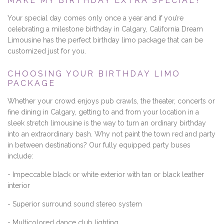
MAKE MY BIRTHDAY EXTRA SPECIAL?
Your special day comes only once a year and if you’re
celebrating a milestone birthday in Calgary, California Dream
Limousine has the perfect birthday limo package that can be
customized just for you.
CHOOSING YOUR BIRTHDAY LIMO
PACKAGE
Whether your crowd enjoys pub crawls, the theater, concerts or
fine dining in Calgary, getting to and from your location in a
sleek stretch limousine is the way to turn an ordinary birthday
into an extraordinary bash. Why not paint the town red and party
in between destinations? Our fully equipped party buses
include:
- Impeccable black or white exterior with tan or black leather
interior
- Superior surround sound stereo system
- Multicolored dance club lighting