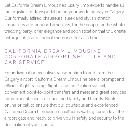
Let California Dream Limousine’s luxury limo experts handle all
the logistics for transportation on your wedding day in Calgary.
Our formally attired chauffeurs, sleek and stylish stretch
limousines and onboard amenities, for the couple or the whole
wedding party, offer elegance and sophistication that will create
unforgettable and special memories for a lifetime!
CALIFORNIA DREAM LIMOUSINE
CORPORATE AIRPORT SHUTTLE AND
CAR SERVICE
For individual or executive transportation to and from the
Calgary airport, California Dream Limousine offers: prompt and
efficient flight tracking, flight status notification via text,
convenient point-to-point transfers and meet and greet services
for important clients or cherished family and friends. Book
online or call to ensure that our courteous and experienced
California Dream Limousine chauffeur is waiting curbside at the
airport gate and ready to drive you in safety and security to the
destination of your choice.