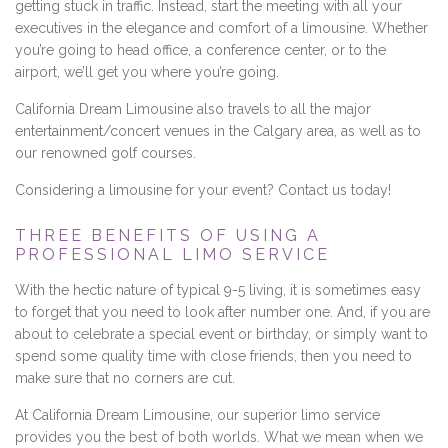
getting stuck in traffic. Instead, start the meeting with all your
executives in the elegance and comfort of a limousine. Whether
you’re going to head office, a conference center, or to the
airport, we’ll get you where you’re going.
California Dream Limousine also travels to all the major
entertainment/concert venues in the Calgary area, as well as to
our renowned golf courses.
Considering a limousine for your event? Contact us today!
THREE BENEFITS OF USING A
PROFESSIONAL LIMO SERVICE
With the hectic nature of typical 9-5 living, it is sometimes easy
to forget that you need to look after number one. And, if you are
about to celebrate a special event or birthday, or simply want to
spend some quality time with close friends, then you need to
make sure that no corners are cut.
At California Dream Limousine, our superior limo service
provides you the best of both worlds. What we mean when we