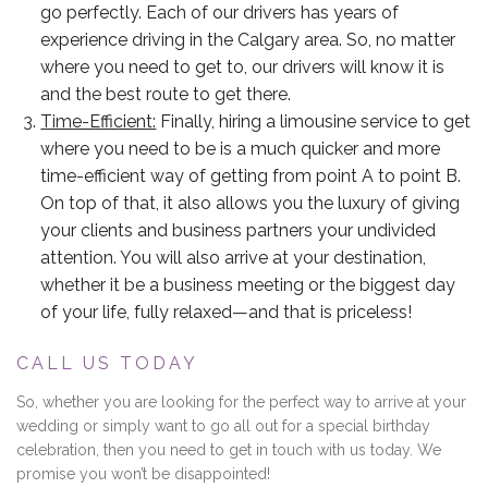
go perfectly. Each of our drivers has years of
experience driving in the Calgary area. So, no matter
where you need to get to, our drivers will know it is
and the best route to get there.
Time-Efficient:
Finally, hiring a limousine service to get
where you need to be is a much quicker and more
time-efficient way of getting from point A to point B.
On top of that, it also allows you the luxury of giving
your clients and business partners your undivided
attention. You will also arrive at your destination,
whether it be a business meeting or the biggest day
of your life, fully relaxed—and that is priceless!
CALL US TODAY
So, whether you are looking for the perfect way to arrive at your
wedding or simply want to go all out for a special birthday
celebration, then you need to get in touch with us today. We
promise you won’t be disappointed!