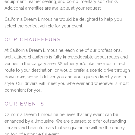
equipment, leather seating, and complimentary soft drinks.
Additional amenities are available, at your request.
California Dream Limousine would be delighted to help you
select the perfect vehicle for your event.
OUR CHAUFFEURS
At California Dream Limousine, each one of our professional,
well-attired chauffeurs is fully knowledgeable about routes and
venues in the Calgary area. Whether you’d like the most direct
route to your destination, or would prefer a scenic drive through
downtown, we will deliver you and your guests directly and in
style. Our drivers will meet you wherever and whenever is most
convenient for you.
OUR EVENTS
California Dream Limousine believes that any event can be
enhanced by a limousine. We are pleased to offer outstanding
service and beautiful cars that we guarantee will be the cherry
on top of a wonderful event.