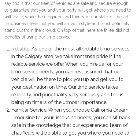
say this is that our fleet of vehicles are safe and secure enough
to guarantee that you and your party will get where you need to
with ease, while the elegance and luxury of our state-of-the-art
limousines mean that you will arrive in style and most definitely
stand out from the crowd. On top of that, here are three distinct
benefits of using our limo service:
Reliable:
As one of the most affordable limo services
in the Calgary area, we take immense pride in the
reliable service we offer. When you hire us for your
limo service needs, you can rest assured that our
vehicle will be there to pick you up and get you to
your destination on time. Our limo service takes
reliability and punctuality very seriously and for us,
being on time is of the utmost importance.
Familiar Service:
When you choose California Dream
Limousine for your limousine needs, you can sit back
safe in the knowledge that our experienced team of
chauffeurs will be able to get you where you need to