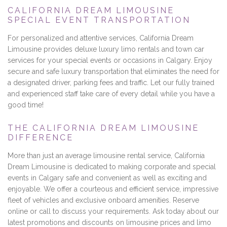
CALIFORNIA DREAM LIMOUSINE
SPECIAL EVENT TRANSPORTATION
For personalized and attentive services, California Dream
Limousine provides deluxe luxury limo rentals and town car
services for your special events or occasions in Calgary. Enjoy
secure and safe luxury transportation that eliminates the need for
a designated driver, parking fees and traffic. Let our fully trained
and experienced staff take care of every detail while you have a
good time!
THE CALIFORNIA DREAM LIMOUSINE
DIFFERENCE
More than just an average limousine rental service, California
Dream Limousine is dedicated to making corporate and special
events in Calgary safe and convenient as well as exciting and
enjoyable. We offer a courteous and efficient service, impressive
fleet of vehicles and exclusive onboard amenities. Reserve
online or call to discuss your requirements. Ask today about our
latest promotions and discounts on limousine prices and limo