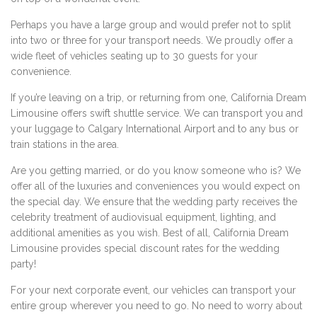
Perhaps you have a large group and would prefer not to split
into two or three for your transport needs. We proudly offer a
wide fleet of vehicles seating up to 30 guests for your
convenience.
If you’re leaving on a trip, or returning from one, California Dream
Limousine offers swift shuttle service. We can transport you and
your luggage to Calgary International Airport and to any bus or
train stations in the area.
Are you getting married, or do you know someone who is? We
offer all of the luxuries and conveniences you would expect on
the special day. We ensure that the wedding party receives the
celebrity treatment of audiovisual equipment, lighting, and
additional amenities as you wish. Best of all, California Dream
Limousine provides special discount rates for the wedding
party!
For your next corporate event, our vehicles can transport your
entire group wherever you need to go. No need to worry about