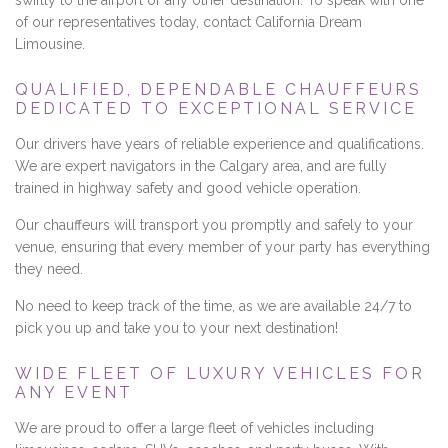
swiftly to the airport or any other destination. To speak with one
of our representatives today, contact California Dream
Limousine.
QUALIFIED, DEPENDABLE CHAUFFEURS
DEDICATED TO EXCEPTIONAL SERVICE
Our drivers have years of reliable experience and qualifications.
We are expert navigators in the Calgary area, and are fully
trained in highway safety and good vehicle operation.
Our chauffeurs will transport you promptly and safely to your
venue, ensuring that every member of your party has everything
they need.
No need to keep track of the time, as we are available 24/7 to
pick you up and take you to your next destination!
WIDE FLEET OF LUXURY VEHICLES FOR
ANY EVENT
We are proud to offer a large fleet of vehicles including