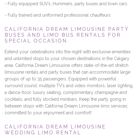
- Fully equipped SUV’s, Hummers, party buses and town cars
- Fully trained and uniformed professional chauffeurs
CALIFORNIA DREAM LIMOUSINE PARTY
BUSES AND LIMO BUS RENTALS FOR
SPECIAL OCCASION
Extend your celebrations into the night with exclusive amenities
and unlimited stops to your chosen destinations in the Calgary
area. California Dream Limousine offers state-of-the-art stretch
limousine rentals and party buses that can accommodate large
groups of up to 35 passengers. Equipped with powerful
surround sound, multiple TV’s and video monitors, laser lighting,
a dance floor, luxury seating, complimentary champagne and
cocktails, and fully stocked minibars. Keep the party going in
between stops with California Dream Limousine limo services;
committed to your enjoyment and comfort!
CALIFORNIA DREAM LIMOUSINE
WEDDING LIMO RENTAL