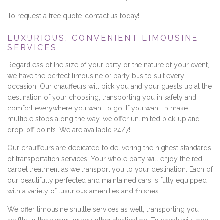
To request a free quote, contact us today!
LUXURIOUS, CONVENIENT LIMOUSINE
SERVICES
Regardless of the size of your party or the nature of your event,
we have the perfect limousine or party bus to suit every
occasion. Our chauffeurs will pick you and your guests up at the
destination of your choosing, transporting you in safety and
comfort everywhere you want to go. If you want to make
multiple stops along the way, we offer unlimited pick-up and
drop-off points. We are available 24/7!
Our chauffeurs are dedicated to delivering the highest standards
of transportation services. Your whole party will enjoy the red-
carpet treatment as we transport you to your destination. Each of
our beautifully perfected and maintained cars is fully equipped
with a variety of luxurious amenities and finishes.
We offer limousine shuttle services as well, transporting you