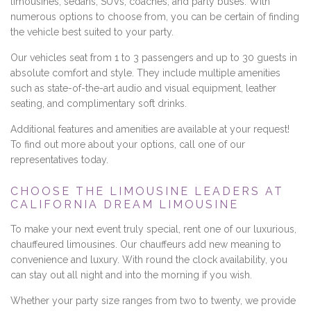
limousines, sedans, SUVs, coaches, and party buses. With
numerous options to choose from, you can be certain of finding
the vehicle best suited to your party.
Our vehicles seat from 1 to 3 passengers and up to 30 guests in
absolute comfort and style. They include multiple amenities
such as state-of-the-art audio and visual equipment, leather
seating, and complimentary soft drinks.
Additional features and amenities are available at your request!
To find out more about your options, call one of our
representatives today.
CHOOSE THE LIMOUSINE LEADERS AT
CALIFORNIA DREAM LIMOUSINE
To make your next event truly special, rent one of our luxurious,
chauffeured limousines. Our chauffeurs add new meaning to
convenience and luxury. With round the clock availability, you
can stay out all night and into the morning if you wish.
Whether your party size ranges from two to twenty, we provide