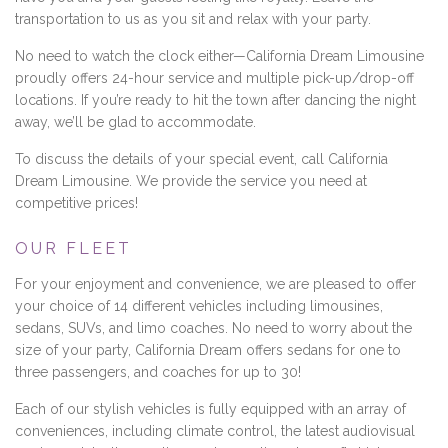
transportation to us as you sit and relax with your party.
No need to watch the clock either—California Dream Limousine
proudly offers 24-hour service and multiple pick-up/drop-off
locations. If you’re ready to hit the town after dancing the night
away, we’ll be glad to accommodate.
To discuss the details of your special event, call California
Dream Limousine. We provide the service you need at
competitive prices!
OUR FLEET
For your enjoyment and convenience, we are pleased to offer
your choice of 14 different vehicles including limousines,
sedans, SUVs, and limo coaches. No need to worry about the
size of your party, California Dream offers sedans for one to
three passengers, and coaches for up to 30!
Each of our stylish vehicles is fully equipped with an array of
conveniences, including climate control, the latest audiovisual