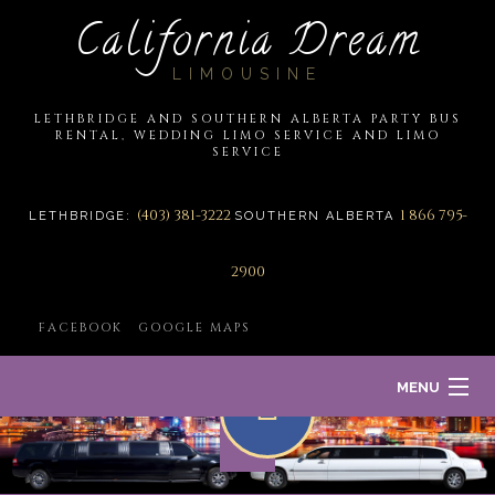
California Dream
LIMOUSINE
LETHBRIDGE AND SOUTHERN ALBERTA PARTY BUS
RENTAL, WEDDING LIMO SERVICE AND LIMO
SERVICE
(403) 381-3222
1 866 795-
LETHBRIDGE:
SOUTHERN ALBERTA
2900
FACEBOOK
GOOGLE MAPS
MENU
HOME