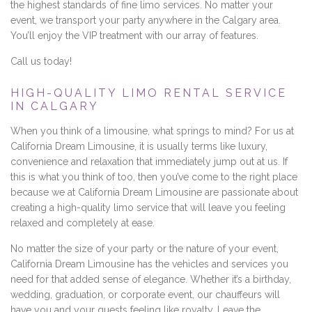
the highest standards of fine limo services. No matter your
event, we transport your party anywhere in the Calgary area.
You’ll enjoy the VIP treatment with our array of features.
Call us today!
HIGH-QUALITY LIMO RENTAL SERVICE
IN CALGARY
When you think of a limousine, what springs to mind? For us at
California Dream Limousine, it is usually terms like luxury,
convenience and relaxation that immediately jump out at us. If
this is what you think of too, then you’ve come to the right place
because we at California Dream Limousine are passionate about
creating a high-quality limo service that will leave you feeling
relaxed and completely at ease.
No matter the size of your party or the nature of your event,
California Dream Limousine has the vehicles and services you
need for that added sense of elegance. Whether it’s a birthday,
wedding, graduation, or corporate event, our chauffeurs will
have you and your guests feeling like royalty. Leave the