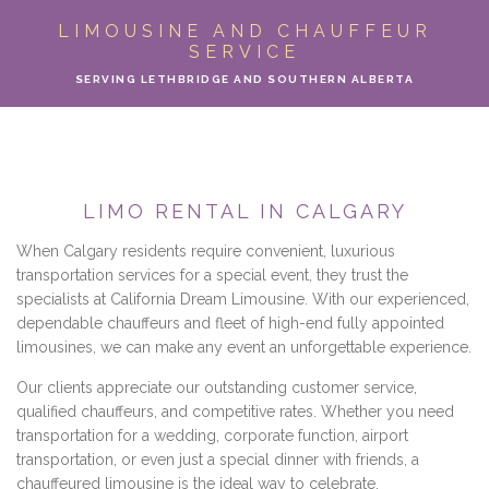
ABOUT
LIMOUSINE AND CHAUFFEUR
SERVICE
LIMO SERVICES
SERVING LETHBRIDGE AND SOUTHERN ALBERTA
EVENTS
PARTY BUS
LIMO RENTAL IN CALGARY
LOCATIONS
When Calgary residents require convenient, luxurious
transportation services for a special event, they trust the
FLEET
specialists at California Dream Limousine. With our experienced,
dependable chauffeurs and fleet of high-end fully appointed
limousines, we can make any event an unforgettable experience.
MOTOR COACH
Our clients appreciate our outstanding customer service,
GALLERY
qualified chauffeurs, and competitive rates. Whether you need
transportation for a wedding, corporate function, airport
transportation, or even just a special dinner with friends, a
CONTACT
chauffeured limousine is the ideal way to celebrate.