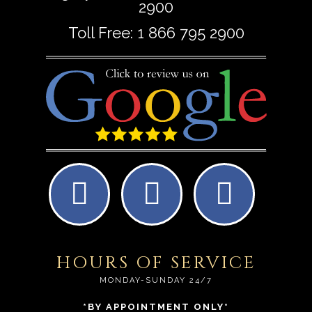
2900
Toll Free:
1 866 795 2900
HOURS OF SERVICE
MONDAY-SUNDAY 24/7
*BY APPOINTMENT ONLY*