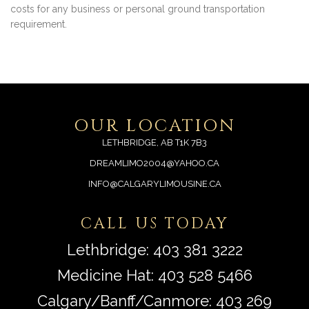
costs for any business or personal ground transportation
requirement.
OUR LOCATION
LETHBRIDGE, AB T1K 7B3
DREAMLIMO2004@YAHOO.CA
INFO@CALGARYLIMOUSINE.CA
CALL US TODAY
Lethbridge:
403 381 3222
Medicine Hat:
403 528 5466
Calgary/Banff/Canmore:
403 269