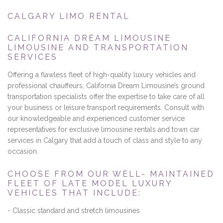
CALGARY LIMO RENTAL
CALIFORNIA DREAM LIMOUSINE
LIMOUSINE AND TRANSPORTATION
SERVICES
Offering a flawless fleet of high-quality luxury vehicles and
professional chauffeurs, California Dream Limousine’s ground
transportation specialists offer the expertise to take care of all
your business or leisure transport requirements. Consult with
our knowledgeable and experienced customer service
representatives for exclusive limousine rentals and town car
services in Calgary that add a touch of class and style to any
occasion.
CHOOSE FROM OUR WELL- MAINTAINED
FLEET OF LATE MODEL LUXURY
VEHICLES THAT INCLUDE:
- Classic standard and stretch limousines