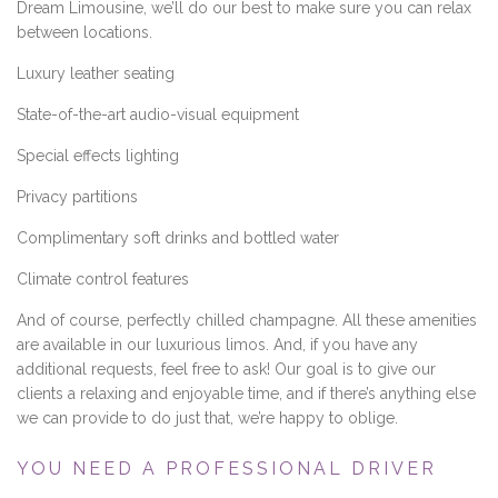
Dream Limousine, we’ll do our best to make sure you can relax
between locations.
Luxury leather seating
State-of-the-art audio-visual equipment
Special effects lighting
Privacy partitions
Complimentary soft drinks and bottled water
Climate control features
And of course, perfectly chilled champagne. All these amenities
are available in our luxurious limos. And, if you have any
additional requests, feel free to ask! Our goal is to give our
clients a relaxing and enjoyable time, and if there’s anything else
we can provide to do just that, we’re happy to oblige.
YOU NEED A PROFESSIONAL DRIVER