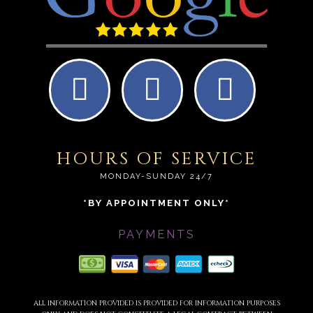
HOURS OF SERVICE
MONDAY-SUNDAY 24/7
*BY APPOINTMENT ONLY*
PAYMENTS
ALL INFORMATION PROVIDED IS PROVIDED FOR INFORMATION PURPOSES