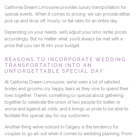
California Dream Limousine provides luxury transportation for
special events. When it comes to pricing, we can provide either
pick up and drop off, hourly, or flat rates for an entire day.
Depending on your needs, we’ll adjust your limo rental prices
accordingly. But no matter what, you’ll always be met with a
price that you can fit into your budget.
REASONS TO INCORPORATE WEDDING
TRANSPORTATION INTO AN
UNFORGETTABLE SPECIAL DAY
At California Dream Limousine, we’ve seen a lot of satisfied
brides and grooms cry happy tears as they vow to spend their
lives together. There’s something so special about gathering
together to celebrate the union of two people for better or
worse and against all odds, and it brings us pride to be able to
facilitate this special day for our customers.
Another thing we’ve noticed in Calgary is the tendency for
couples to go all-out when it comes to wedding planning. From