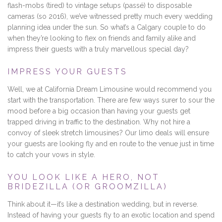
flash-mobs (tired) to vintage setups (passé) to disposable
cameras (so 2016), we’ve witnessed pretty much every wedding
planning idea under the sun. So what’s a Calgary couple to do
when they’re looking to flex on friends and family alike and
impress their guests with a truly marvellous special day?
IMPRESS YOUR GUESTS
Well, we at California Dream Limousine would recommend you
start with the transportation. There are few ways surer to sour the
mood before a big occasion than having your guests get
trapped driving in traffic to the destination. Why not hire a
convoy of sleek stretch limousines? Our limo deals will ensure
your guests are looking fly and en route to the venue just in time
to catch your vows in style.
YOU LOOK LIKE A HERO, NOT
BRIDEZILLA (OR GROOMZILLA)
Think about it—it’s like a destination wedding, but in reverse.
Instead of having your guests fly to an exotic location and spend