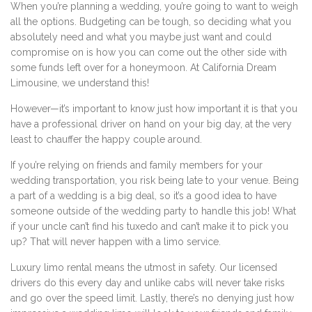
When you’re planning a wedding, you’re going to want to weigh
all the options. Budgeting can be tough, so deciding what you
absolutely need and what you maybe just want and could
compromise on is how you can come out the other side with
some funds left over for a honeymoon. At California Dream
Limousine, we understand this!
However—it’s important to know just how important it is that you
have a professional driver on hand on your big day, at the very
least to chauffer the happy couple around.
If you’re relying on friends and family members for your
wedding transportation, you risk being late to your venue. Being
a part of a wedding is a big deal, so it’s a good idea to have
someone outside of the wedding party to handle this job! What
if your uncle can’t find his tuxedo and can’t make it to pick you
up? That will never happen with a limo service.
Luxury limo rental means the utmost in safety. Our licensed
drivers do this every day and unlike cabs will never take risks
and go over the speed limit. Lastly, there’s no denying just how