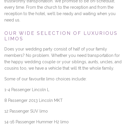
trustworthy transportation. We promise to be on-schedule,
every time. From the church to the reception and from the
reception to the hotel, we’ll be ready and waiting when you
need us.
OUR WIDE SELECTION OF LUXURIOUS
LIMOS
Does your wedding party consist of half of your family
members? No problem. Whether you need transportation for
the happy wedding couple or your siblings, aunts, uncles, and
cousins too, we have a vehicle that will fit the whole family.
Some of our favourite limo choices include:
1-4 Passenger Lincoln L
8 Passenger 2013 Lincoln MKT
12 Passenger SUV limo
14-16 Passenger Hummer H2 limo