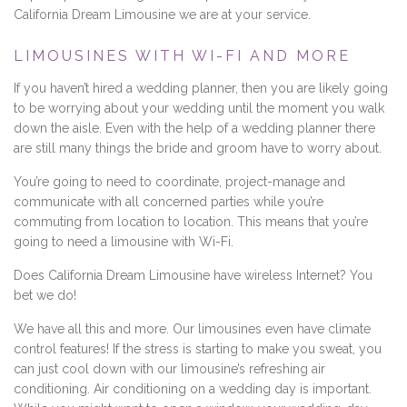
California Dream Limousine we are at your service.
LIMOUSINES WITH WI-FI AND MORE
If you haven’t hired a wedding planner, then you are likely going
to be worrying about your wedding until the moment you walk
down the aisle. Even with the help of a wedding planner there
are still many things the bride and groom have to worry about.
You’re going to need to coordinate, project-manage and
communicate with all concerned parties while you’re
commuting from location to location. This means that you’re
going to need a limousine with Wi-Fi.
Does California Dream Limousine have wireless Internet? You
bet we do!
We have all this and more. Our limousines even have climate
control features! If the stress is starting to make you sweat, you
can just cool down with our limousine’s refreshing air
conditioning. Air conditioning on a wedding day is important.