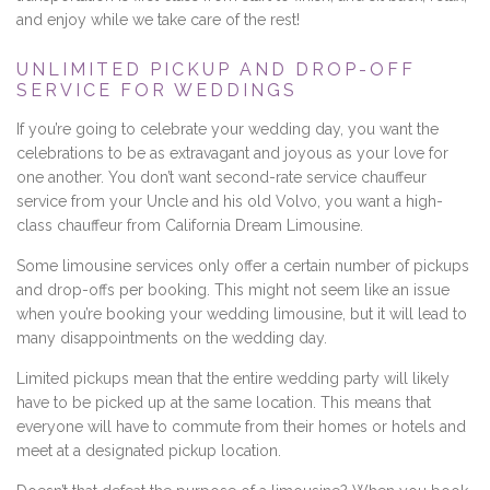
and enjoy while we take care of the rest!
UNLIMITED PICKUP AND DROP-OFF
SERVICE FOR WEDDINGS
If you’re going to celebrate your wedding day, you want the
celebrations to be as extravagant and joyous as your love for
one another. You don’t want second-rate service chauffeur
service from your Uncle and his old Volvo, you want a high-
class chauffeur from California Dream Limousine.
Some limousine services only offer a certain number of pickups
and drop-offs per booking. This might not seem like an issue
when you’re booking your wedding limousine, but it will lead to
many disappointments on the wedding day.
Limited pickups mean that the entire wedding party will likely
have to be picked up at the same location. This means that
everyone will have to commute from their homes or hotels and
meet at a designated pickup location.