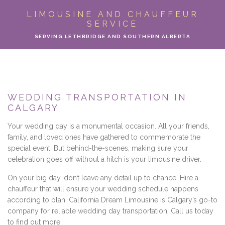
ABOUT
LIMOUSINE AND CHAUFFEUR
SERVICE
LIMO SERVICES
SERVING LETHBRIDGE AND SOUTHERN ALBERTA
EVENTS
PARTY BUS
WEDDING TRANSPORTATION IN
CALGARY
LOCATIONS
Your wedding day is a monumental occasion. All your friends,
FLEET
family, and loved ones have gathered to commemorate the
special event. But behind-the-scenes, making sure your
celebration goes off without a hitch is your limousine driver.
MOTOR COACH
On your big day, don’t leave any detail up to chance. Hire a
GALLERY
chauffeur that will ensure your wedding schedule happens
according to plan. California Dream Limousine is Calgary’s go-to
company for reliable wedding day transportation. Call us today
CONTACT
to find out more.