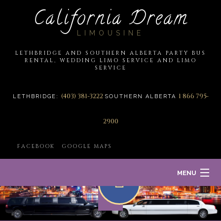
California Dream
LIMOUSINE
LETHBRIDGE AND SOUTHERN ALBERTA PARTY BUS
RENTAL, WEDDING LIMO SERVICE AND LIMO
SERVICE
(403) 381-3222
1 866 795-
LETHBRIDGE:
SOUTHERN ALBERTA
2900
FACEBOOK
GOOGLE MAPS
MENU
HOME