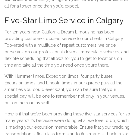
all for a lower price than you’d expect.
Five-Star Limo Service in Calgary
For ten years now, California Dream Limousine has been
providing customer-focused service to our clients in Calgary.
Top-rated with a multitude of repeat customers, we pride
ourselves on our professional drivers, immaculate vehicles, and
flexible scheduling that allows for you to get to locations on
time and take all the time you need once you’re there.
With Hummer limos, Expedition limos, four party buses,
Excursion limos, and Lincoln limos in our garage plus all the
amenities you could ever want, you can be sure that your
special day will be one to remember not only in your venues,
but on the road as well!
How is it that we’ve been providing these five-star services for so
many years? It’s because we’re doing what we love to do, which
is making your excursion memorable. Ensure that your wedding
transportation is first class from start to finish, and sit back, relax,