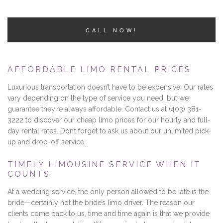
CALL NOW!
AFFORDABLE LIMO RENTAL PRICES
Luxurious transportation doesn’t have to be expensive. Our rates
vary depending on the type of service you need, but we
guarantee they’re always affordable. Contact us at (403) 381-
3222 to discover our cheap limo prices for our hourly and full-
day rental rates. Don’t forget to ask us about our unlimited pick-
up and drop-off service.
TIMELY LIMOUSINE SERVICE WHEN IT
COUNTS
At a wedding service, the only person allowed to be late is the
bride—certainly not the bride’s limo driver. The reason our
clients come back to us, time and time again is that we provide