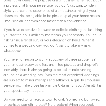
Doesn’t that defeat the purpose of a limousine? When you book
a professional limousine service, you don’t just want to ride in
style, you want the experience of a limousine arriving at your
doorstep. Not being able to be picked up at your home makes a
limousine an inconvenience rather than a convenience.
If you have expensive footwear or delicate clothing the last thing
you want to do is walk any more than you necessary. You could
risk ruining a rental suit, or your elegant high heels. When it
comes to a wedding day, you don’t want to take any risks
whatsoever.
You have no reason to worry about any of these problems if
your limousine service offers unlimited pickups and drop-offs.
Inevitably, there is always going to be last-minute running
around on a wedding day. Even the most organized weddings
are subject to minor mishaps and setbacks. A quality limousine
service will make those last-minute U-turns for you. After all, it is
your special day, not ours.
Do you need to run across town to grab ‘something borrowed’
or perhaps something blue? No problem! When you book