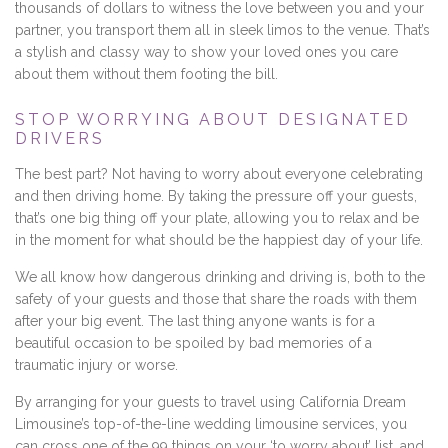
thousands of dollars to witness the love between you and your
partner, you transport them all in sleek limos to the venue. That’s
a stylish and classy way to show your loved ones you care
about them without them footing the bill.
STOP WORRYING ABOUT DESIGNATED
DRIVERS
The best part? Not having to worry about everyone celebrating
and then driving home. By taking the pressure off your guests,
that’s one big thing off your plate, allowing you to relax and be
in the moment for what should be the happiest day of your life.
We all know how dangerous drinking and driving is, both to the
safety of your guests and those that share the roads with them
after your big event. The last thing anyone wants is for a
beautiful occasion to be spoiled by bad memories of a
traumatic injury or worse.
By arranging for your guests to travel using California Dream
Limousine’s top-of-the-line wedding limousine services, you
can cross one of the 99 things on your ‘to worry about’ list, and