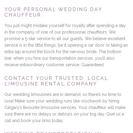
YOUR PERSONAL WEDDING DAY
CHAUFFEUR
You just might mistake yourself for royalty after spending a day
in the company of one of our professional chauffeurs. We
promise a 5-star service to all our guests. We believe excellent
service is in the little things, be it opening a car door or taking an
extra lap around the block for the nervous bride. The bottom
line: when you hire our transportation services, you’ll also
receive extraordinary customer service. Guaranteed.
CONTACT YOUR TRUSTED, LOCAL
LIMOUSINE RENTAL COMPANY
Our wedding limousines are in demand, so there’s no time to
lose! Make sure your wedding runs like clockwork by hiring
Calgary’s favourite limousine services. Your chauffeur will make
sure there are no delays or detours on your big day. Give us a
call and book your limo today.