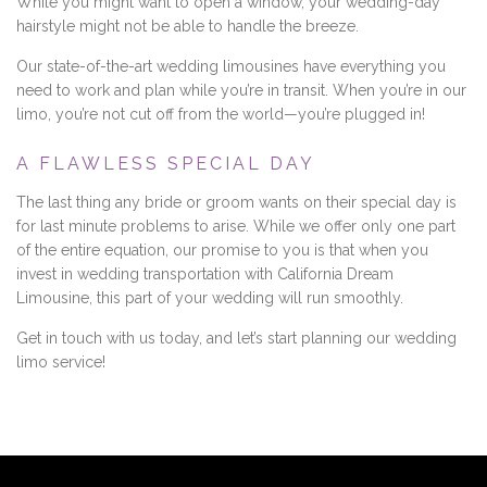
While you might want to open a window, your wedding-day
hairstyle might not be able to handle the breeze.
Our state-of-the-art wedding limousines have everything you
need to work and plan while you’re in transit. When you’re in our
limo, you’re not cut off from the world—you’re plugged in!
A FLAWLESS SPECIAL DAY
The last thing any bride or groom wants on their special day is
for last minute problems to arise. While we offer only one part
of the entire equation, our promise to you is that when you
invest in wedding transportation with California Dream
Limousine, this part of your wedding will run smoothly.
Get in touch with us today, and let’s start planning our wedding
limo service!