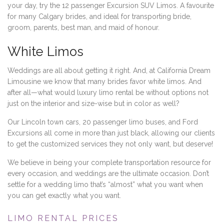
your day, try the 12 passenger Excursion SUV Limos. A favourite
for many Calgary brides, and ideal for transporting bride,
groom, parents, best man, and maid of honour.
White Limos
Weddings are all about getting it right. And, at California Dream
Limousine we know that many brides favor white limos. And
after all—what would luxury limo rental be without options not
just on the interior and size-wise but in color as well?
Our Lincoln town cars, 20 passenger limo buses, and Ford
Excursions all come in more than just black, allowing our clients
to get the customized services they not only want, but deserve!
We believe in being your complete transportation resource for
every occasion, and weddings are the ultimate occasion. Don’t
settle for a wedding limo that’s “almost” what you want when
you can get exactly what you want.
LIMO RENTAL PRICES