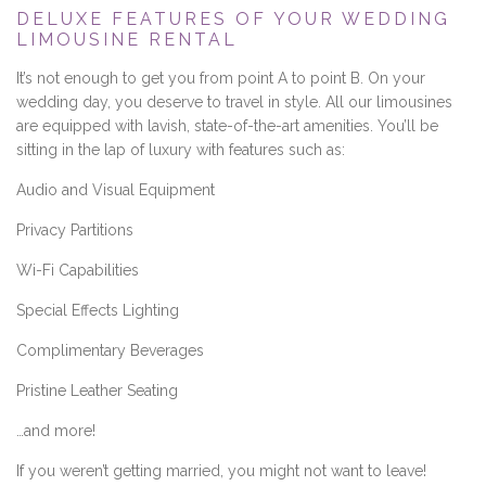
DELUXE FEATURES OF YOUR WEDDING
LIMOUSINE RENTAL
It’s not enough to get you from point A to point B. On your
wedding day, you deserve to travel in style. All our limousines
are equipped with lavish, state-of-the-art amenities. You’ll be
sitting in the lap of luxury with features such as:
Audio and Visual Equipment
Privacy Partitions
Wi-Fi Capabilities
Special Effects Lighting
Complimentary Beverages
Pristine Leather Seating
…and more!
If you weren’t getting married, you might not want to leave!