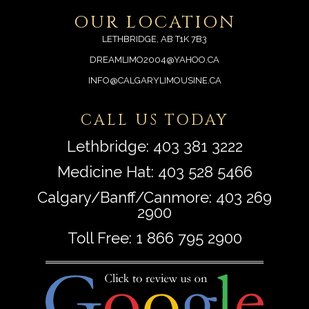
OUR LOCATION
LETHBRIDGE, AB T1K 7B3
DREAMLIMO2004@YAHOO.CA
INFO@CALGARYLIMOUSINE.CA
CALL US TODAY
Lethbridge:
403 381 3222
Medicine Hat:
403 528 5466
Calgary/Banff/Canmore:
403 269
2900
Toll Free:
1 866 795 2900