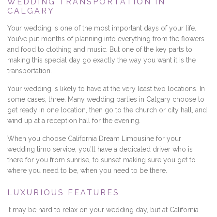
WEDDING TRANSPORTATION IN
CALGARY
Your wedding is one of the most important days of your life.
You’ve put months of planning into everything from the flowers
and food to clothing and music. But one of the key parts to
making this special day go exactly the way you want it is the
transportation.
Your wedding is likely to have at the very least two locations. In
some cases, three. Many wedding parties in Calgary choose to
get ready in one location, then go to the church or city hall, and
wind up at a reception hall for the evening.
When you choose California Dream Limousine for your
wedding limo service, you’ll have a dedicated driver who is
there for you from sunrise, to sunset making sure you get to
where you need to be, when you need to be there.
LUXURIOUS FEATURES
It may be hard to relax on your wedding day, but at California