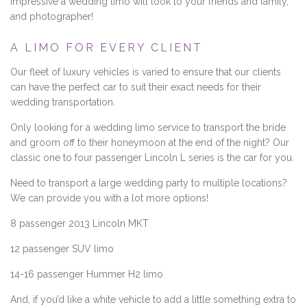
impressive a wedding limo will look to your friends and family,
and photographer!
A LIMO FOR EVERY CLIENT
Our fleet of luxury vehicles is varied to ensure that our clients
can have the perfect car to suit their exact needs for their
wedding transportation.
Only looking for a wedding limo service to transport the bride
and groom off to their honeymoon at the end of the night? Our
classic one to four passenger Lincoln L series is the car for you.
Need to transport a large wedding party to multiple locations?
We can provide you with a lot more options!
8 passenger 2013 Lincoln MKT
12 passenger SUV limo
14-16 passenger Hummer H2 limo
And, if you’d like a white vehicle to add a little something extra to