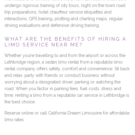
undergo rigorous training of city tours, night on the town road
trip preparations, hotel chauffeur service etiquettes and
interactions, GPS training, plotting and charting maps, regular
driving evaluations and defensive driving training.
WHAT ARE THE BENEFITS OF HIRING A
LIMO SERVICE NEAR ME?
Whether you’re travelling to and from the airport or across the
Lethbridge region, a sedan limo rental from a reputable limo
rental company offers safety, comfort and convenience. Sit back
and relax, party with friends or conduct business without
worrying about a designated driver, parking or watching the
road. When you factor in parking fees, fuel costs, stress and
time; renting a limo from a reputable car service in Lethbridge is
the best choice.
Reserve online or call California Dream Limousine for affordable
limo rates.