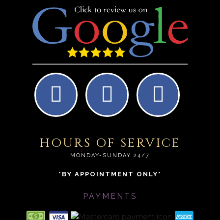
HOURS OF SERVICE
MONDAY-SUNDAY 24/7
*BY APPOINTMENT ONLY*
PAYMENTS