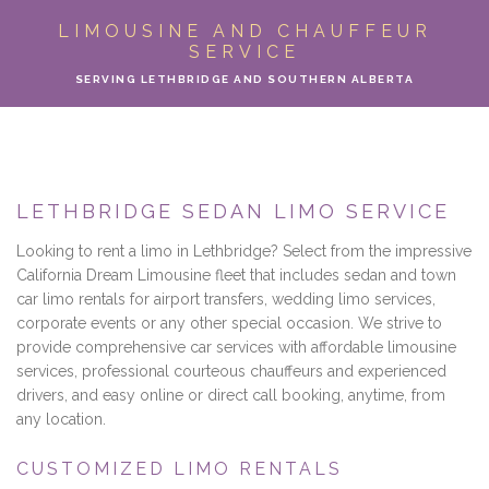
ABOUT
LIMOUSINE AND CHAUFFEUR
SERVICE
LIMO SERVICES
SERVING LETHBRIDGE AND SOUTHERN ALBERTA
EVENTS
PARTY BUS
LETHBRIDGE SEDAN LIMO SERVICE
LOCATIONS
Looking to rent a limo in Lethbridge? Select from the impressive
California Dream Limousine fleet that includes sedan and town
FLEET
car limo rentals for airport transfers, wedding limo services,
corporate events or any other special occasion. We strive to
provide comprehensive car services with affordable limousine
MOTOR COACH
services, professional courteous chauffeurs and experienced
drivers, and easy online or direct call booking, anytime, from
GALLERY
any location.
CONTACT
CUSTOMIZED LIMO RENTALS