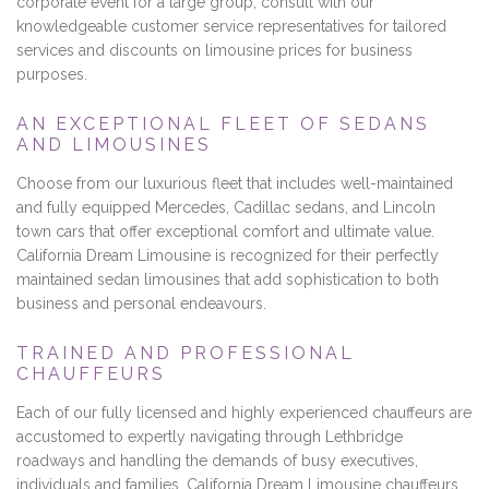
corporate event for a large group, consult with our
knowledgeable customer service representatives for tailored
services and discounts on limousine prices for business
purposes.
AN EXCEPTIONAL FLEET OF SEDANS
AND LIMOUSINES
Choose from our luxurious fleet that includes well-maintained
and fully equipped Mercedes, Cadillac sedans, and Lincoln
town cars that offer exceptional comfort and ultimate value.
California Dream Limousine is recognized for their perfectly
maintained sedan limousines that add sophistication to both
business and personal endeavours.
TRAINED AND PROFESSIONAL
CHAUFFEURS
Each of our fully licensed and highly experienced chauffeurs are
accustomed to expertly navigating through Lethbridge
roadways and handling the demands of busy executives,
individuals and families. California Dream Limousine chauffeurs