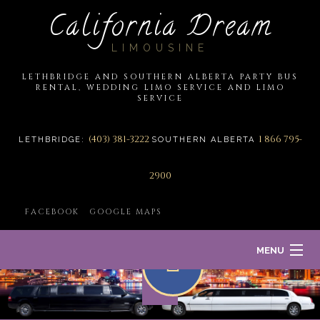
California Dream
LIMOUSINE
LETHBRIDGE AND SOUTHERN ALBERTA PARTY BUS
RENTAL, WEDDING LIMO SERVICE AND LIMO
SERVICE
(403) 381-3222
1 866 795-
LETHBRIDGE:
SOUTHERN ALBERTA
2900
FACEBOOK
GOOGLE MAPS
MENU
HOME