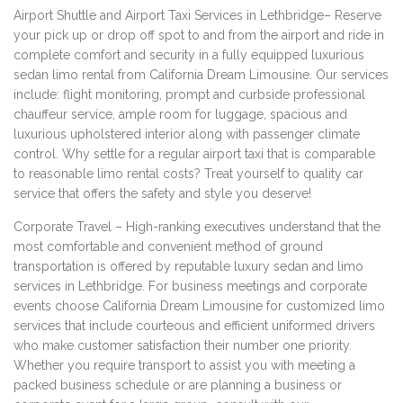
Airport Shuttle and Airport Taxi Services in Lethbridge– Reserve
your pick up or drop off spot to and from the airport and ride in
complete comfort and security in a fully equipped luxurious
sedan limo rental from California Dream Limousine. Our services
include: flight monitoring, prompt and curbside professional
chauffeur service, ample room for luggage, spacious and
luxurious upholstered interior along with passenger climate
control. Why settle for a regular airport taxi that is comparable
to reasonable limo rental costs? Treat yourself to quality car
service that offers the safety and style you deserve!
Corporate Travel – High-ranking executives understand that the
most comfortable and convenient method of ground
transportation is offered by reputable luxury sedan and limo
services in Lethbridge. For business meetings and corporate
events choose California Dream Limousine for customized limo
services that include courteous and efficient uniformed drivers
who make customer satisfaction their number one priority.
Whether you require transport to assist you with meeting a
packed business schedule or are planning a business or