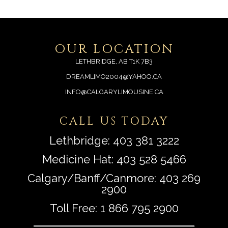
OUR LOCATION
LETHBRIDGE, AB T1K 7B3
DREAMLIMO2004@YAHOO.CA
INFO@CALGARYLIMOUSINE.CA
CALL US TODAY
Lethbridge:
403 381 3222
Medicine Hat:
403 528 5466
Calgary/Banff/Canmore:
403 269
2900
Toll Free:
1 866 795 2900