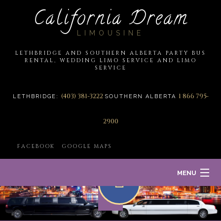
California Dream
LIMOUSINE
LETHBRIDGE AND SOUTHERN ALBERTA PARTY BUS
RENTAL, WEDDING LIMO SERVICE AND LIMO
SERVICE
(403) 381-3222
1 866 795-
LETHBRIDGE:
SOUTHERN ALBERTA
2900
FACEBOOK
GOOGLE MAPS
MENU
HOME