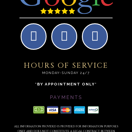
HOURS OF SERVICE
MONDAY-SUNDAY 24/7
*BY APPOINTMENT ONLY*
PAYMENTS
ALL INFORMATION PROVIDED IS PROVIDED FOR INFORMATION PURPOSES
ONLY AND DOES NOT CONSTITUTE A LEGAL CONTRACT BETWEEN