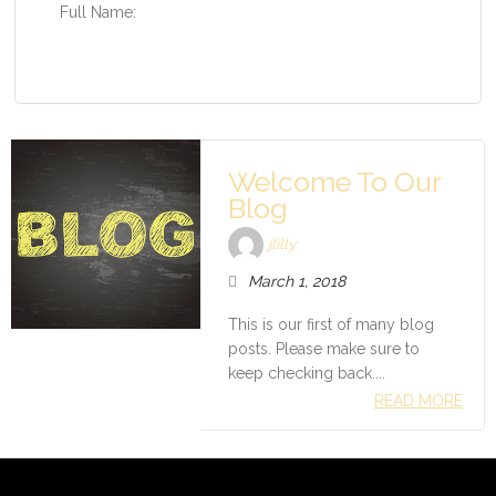
Full Name:
Welcome To Our
Blog
jlilly
March 1, 2018
This is our first of many blog
posts. Please make sure to
keep checking back....
READ MORE