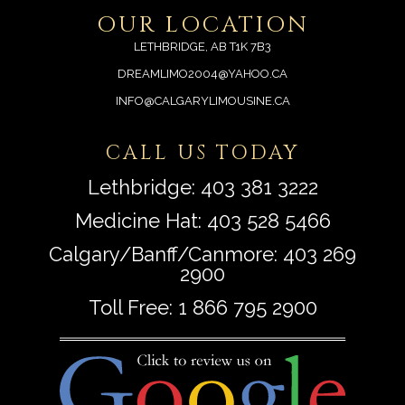
OUR LOCATION
LETHBRIDGE, AB T1K 7B3
DREAMLIMO2004@YAHOO.CA
INFO@CALGARYLIMOUSINE.CA
CALL US TODAY
Lethbridge:
403 381 3222
Medicine Hat:
403 528 5466
Calgary/Banff/Canmore:
403 269
2900
Toll Free:
1 866 795 2900