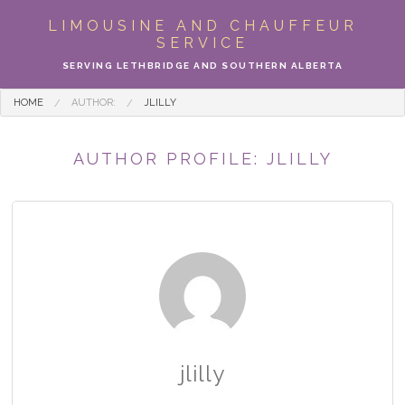
ABOUT
LIMOUSINE AND CHAUFFEUR
SERVICE
LIMO SERVICES
SERVING LETHBRIDGE AND SOUTHERN ALBERTA
EVENTS
HOME
AUTHOR:
JLILLY
PARTY BUS
AUTHOR PROFILE: JLILLY
LOCATIONS
FLEET
MOTOR COACH
GALLERY
jlilly
CONTACT